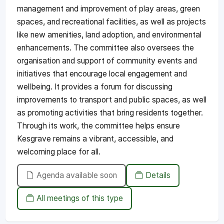
management and improvement of play areas, green
spaces, and recreational facilities, as well as projects
like new amenities, land adoption, and environmental
enhancements. The committee also oversees the
organisation and support of community events and
initiatives that encourage local engagement and
wellbeing. It provides a forum for discussing
improvements to transport and public spaces, as well
as promoting activities that bring residents together.
Through its work, the committee helps ensure
Kesgrave remains a vibrant, accessible, and
welcoming place for all.
Agenda available soon
Details
All meetings of this type