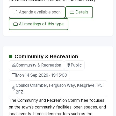
Agenda available soon
Details
All meetings of this type
Community & Recreation
Community & Recreation
Public
Mon 14 Sep 2026 · 19:15:00
Council Chamber, Ferguson Way, Kesgrave, IP5
2FZ
The Community and Recreation Committee focuses
on the town's community facilities, open spaces, and
local events. It considers matters such as the