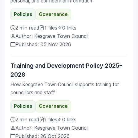
personal, and confidential information
Policies
Governance
2 min read
1 files
0 links
Author: Kesgrave Town Council
Published: 05 Nov 2026
Training and Development Policy 2025–
2028
How Kesgrave Town Council supports training for
councillors and staff
Policies
Governance
2 min read
1 files
0 links
Author: Kesgrave Town Council
Published: 26 Oct 2026