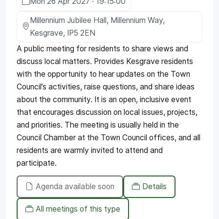
Mon 26 Apr 2027 · 19:15:00
Millennium Jubilee Hall, Millennium Way,
Kesgrave, IP5 2EN
A public meeting for residents to share views and
discuss local matters. Provides Kesgrave residents
with the opportunity to hear updates on the Town
Council’s activities, raise questions, and share ideas
about the community. It is an open, inclusive event
that encourages discussion on local issues, projects,
and priorities. The meeting is usually held in the
Council Chamber at the Town Council offices, and all
residents are warmly invited to attend and
participate.
Agenda available soon
Details
All meetings of this type