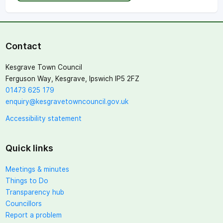
Contact
Kesgrave Town Council
Ferguson Way, Kesgrave, Ipswich IP5 2FZ
01473 625 179
enquiry@kesgravetowncouncil.gov.uk
Accessibility statement
Quick links
Meetings & minutes
Things to Do
Transparency hub
Councillors
Report a problem