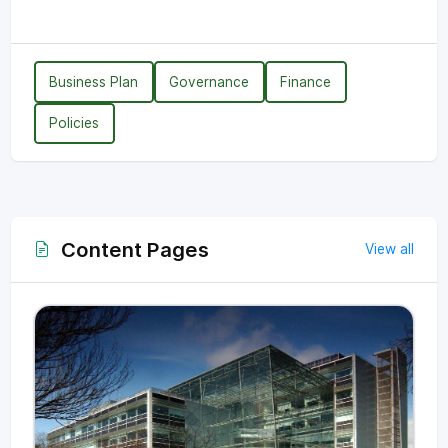
Business Plan
Governance
Finance
Policies
Content Pages
View all