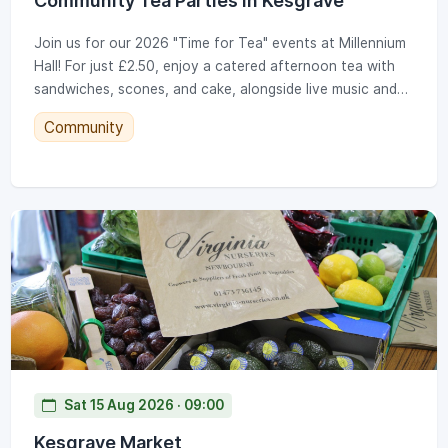
Community Tea Parties in Kesgrave
Join us for our 2026 "Time for Tea" events at Millennium
Hall! For just £2.50, enjoy a catered afternoon tea with
sandwiches, scones, and cake, alongside live music and
bingo. Note our new 2026 time: 12.30pm to 2.30pm.
Community
Tickets go on sale at the KTC office on set dates
throughout the year. (Note: Gallery photos show a
previous Christmas event; standard parties run year-
round).
Sat 15 Aug 2026 · 09:00
Kesgrave Market