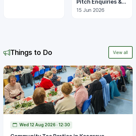
Pitch Enquiries &
Scam Awareness
15 Jun 2026
Things to Do
View all
Wed 12 Aug 2026 · 12:30