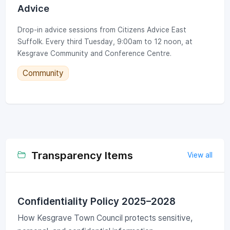
Advice
Drop-in advice sessions from Citizens Advice East
Suffolk. Every third Tuesday, 9:00am to 12 noon, at
Kesgrave Community and Conference Centre.
Community
Transparency Items
View all
Confidentiality Policy 2025–2028
How Kesgrave Town Council protects sensitive,