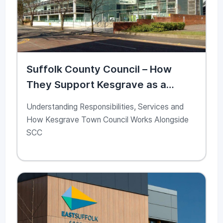
Suffolk County Council – How
They Support Kesgrave as a
Community Partner
Understanding Responsibilities, Services and
How Kesgrave Town Council Works Alongside
SCC