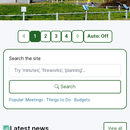
Working towards the Bronze
1
2
3
4
Auto: Off
Standard
Proud to demonstrate good governance,
Search the site
transparency, and community engagement.
More
Polices
Meetings
Search
Popular:
Meetings
·
Things to Do
·
Budgets
Latest news
View all