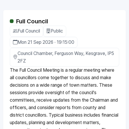
Full Council
Full Council
Public
Mon 21 Sep 2026 · 19:15:00
Council Chamber, Ferguson Way, Kesgrave, IP5
2FZ
The Full Council Meeting is a regular meeting where
all councillors come together to discuss and make
decisions on a wide range of town matters. These
sessions provide oversight of the council's
committees, receive updates from the Chairman and
officers, and consider reports from county and
district councillors. Typical business includes financial
updates, planning and development matters,