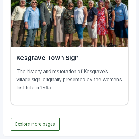
Kesgrave Town Sign
The history and restoration of Kesgrave’s
village sign, originally presented by the Women’s
Institute in 1965.
Explore more pages