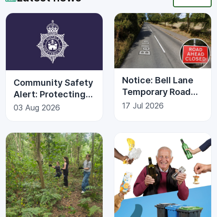
Notice: Bell Lane
Community Safety
Temporary Road
Alert: Protecting
Closure | Kesgrave
Against Fraud
17 Jul 2026
03 Aug 2026
Town Council