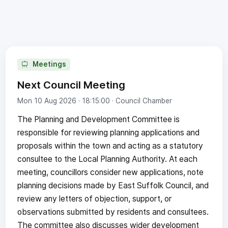
Meetings
Next Council Meeting
Mon 10 Aug 2026 · 18:15:00
· Council Chamber
The Planning and Development Committee is
responsible for reviewing planning applications and
proposals within the town and acting as a statutory
consultee to the Local Planning Authority. At each
meeting, councillors consider new applications, note
planning decisions made by East Suffolk Council, and
review any letters of objection, support, or
observations submitted by residents and consultees.
The committee also discusses wider development