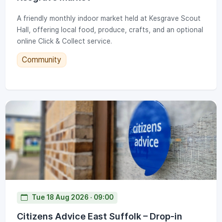
A friendly monthly indoor market held at Kesgrave Scout
Hall, offering local food, produce, crafts, and an optional
online Click & Collect service.
Community
Tue 18 Aug 2026 · 09:00
Citizens Advice East Suffolk – Drop-in