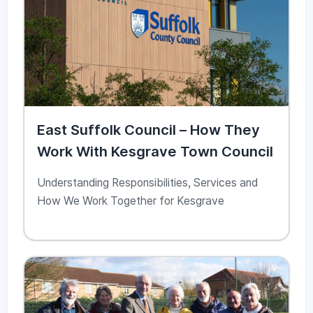
East Suffolk Council – How They
Work With Kesgrave Town Council
Understanding Responsibilities, Services and
How We Work Together for Kesgrave