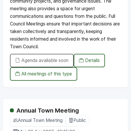
community projects, and governance issues. The
meeting also provides a space for urgent
communications and questions from the public. Full
Council Meetings ensure that important decisions are
taken collectively and transparently, keeping
residents informed and involved in the work of their
Town Council.
Agenda available soon
Details
All meetings of this type
Annual Town Meeting
Annual Town Meeting
Public