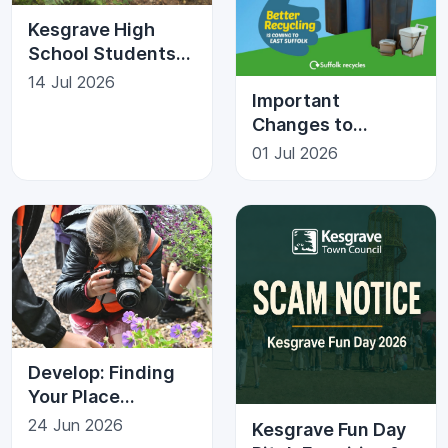
Kesgrave High
School Students
Give Back to the
14 Jul 2026
Important
Community
Changes to
Recycling in
01 Jul 2026
Kesgrave
Develop: Finding
Your Place
Photography Trail
24 Jun 2026
Kesgrave Fun Day