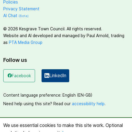
Policies
Privacy Statement
AI Chat
(Beta)
©
2026
Kesgrave Town Council. All rights reserved.
Website and AI developed and managed by Paul Arnold, trading
as
PTA Media Group
Follow us
LinkedIn
Facebook
(opens in a new window)
(opens in a new window)
Content language preference:
English (EN-GB)
Need help using this site? Read our
accessibility help
.
We use essential cookies to make this site work. Optional