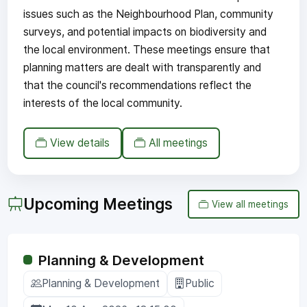
issues such as the Neighbourhood Plan, community
surveys, and potential impacts on biodiversity and
the local environment. These meetings ensure that
planning matters are dealt with transparently and
that the council's recommendations reflect the
interests of the local community.
View details
All meetings
Upcoming Meetings
View all meetings
Planning & Development
Planning & Development
Public