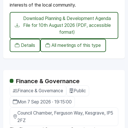
interests of the local community.
Download Planning & Development Agenda
File for 10th August 2026 (PDF, accessible
format)
Details
All meetings of this type
Finance & Governance
Finance & Governance
Public
Mon 7 Sep 2026 · 19:15:00
Council Chamber, Ferguson Way, Kesgrave, IP5
2FZ