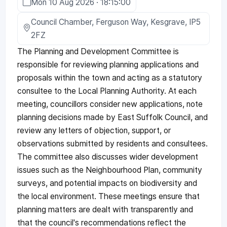
Mon 10 Aug 2026 · 18:15:00
Council Chamber, Ferguson Way, Kesgrave, IP5
2FZ
The Planning and Development Committee is
responsible for reviewing planning applications and
proposals within the town and acting as a statutory
consultee to the Local Planning Authority. At each
meeting, councillors consider new applications, note
planning decisions made by East Suffolk Council, and
review any letters of objection, support, or
observations submitted by residents and consultees.
The committee also discusses wider development
issues such as the Neighbourhood Plan, community
surveys, and potential impacts on biodiversity and
the local environment. These meetings ensure that
planning matters are dealt with transparently and
that the council's recommendations reflect the