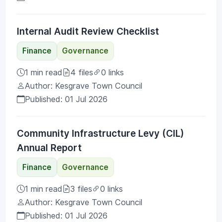
Internal Audit Review Checklist
Finance
Governance
1 min read
4 files
0 links
Author: Kesgrave Town Council
Published: 01 Jul 2026
Community Infrastructure Levy (CIL)
Annual Report
Finance
Governance
1 min read
3 files
0 links
Author: Kesgrave Town Council
Published: 01 Jul 2026