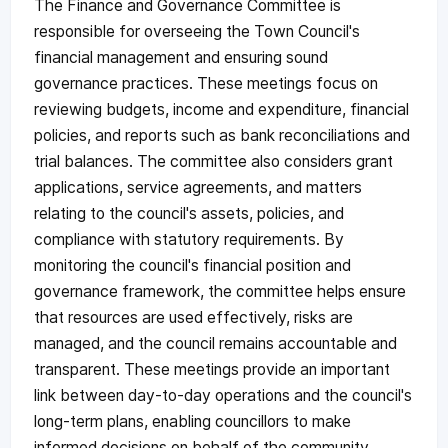
The Finance and Governance Committee is
responsible for overseeing the Town Council's
financial management and ensuring sound
governance practices. These meetings focus on
reviewing budgets, income and expenditure, financial
policies, and reports such as bank reconciliations and
trial balances. The committee also considers grant
applications, service agreements, and matters
relating to the council's assets, policies, and
compliance with statutory requirements. By
monitoring the council's financial position and
governance framework, the committee helps ensure
that resources are used effectively, risks are
managed, and the council remains accountable and
transparent. These meetings provide an important
link between day-to-day operations and the council's
long-term plans, enabling councillors to make
informed decisions on behalf of the community.