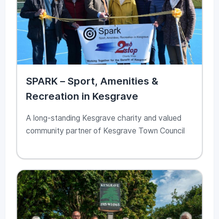
SPARK – Sport, Amenities &
Recreation in Kesgrave
A long-standing Kesgrave charity and valued
community partner of Kesgrave Town Council