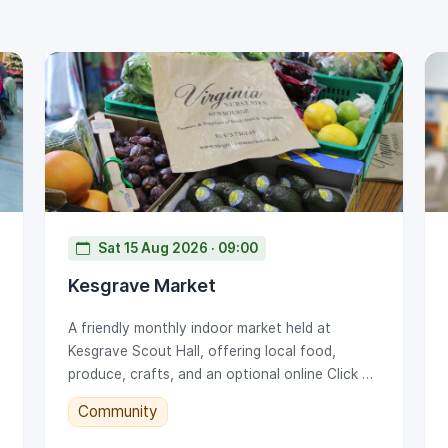
Sat 15 Aug 2026 · 09:00
Kesgrave Market
A friendly monthly indoor market held at
Kesgrave Scout Hall, offering local food,
produce, crafts, and an optional online Click &
Collect service.
Community