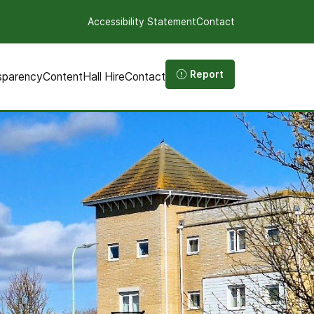
Accessibility Statement
Contact
Report
sparency
Content
Hall Hire
Contact