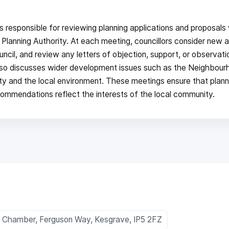
responsible for reviewing planning applications and proposals 
 Planning Authority. At each meeting, councillors consider new a
ncil, and review any letters of objection, support, or observat
lso discusses wider development issues such as the Neighbour
ity and the local environment. These meetings ensure that plann
ecommendations reflect the interests of the local community.
l Chamber, Ferguson Way, Kesgrave, IP5 2FZ