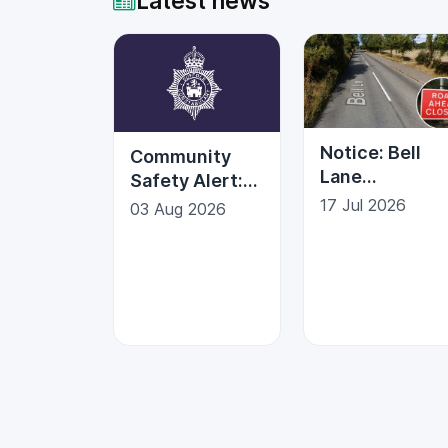
Latest news
Notice: Bell
Community
Lane
Safety Alert:
Temporary
Protecting
17 Jul 2026
03 Aug 2026
Road Closure |
Against Fraud
Kesgrave Tow
Council