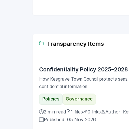
throughout the year. (Note: Gallery photos
show a previous Christmas event; standard
parties run year-round).
Transparency Items
Confidentiality Policy 2025–2028
How Kesgrave Town Council protects sensit
confidential information
Policies
Governance
2 min read
1 files
0 links
Author: Ke
Published: 05 Nov 2026