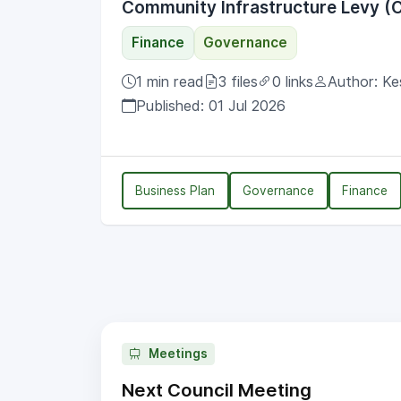
Community Infrastructure Levy (C
Finance
Governance
1 min read
3 files
0 links
Author: Ke
Published: 01 Jul 2026
Business Plan
Governance
Finance
Meetings
Next Council Meeting