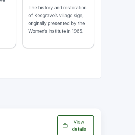
ave
The history and restoration
of Kesgrave’s village sign,
originally presented by the
l
Women’s Institute in 1965.
View
details