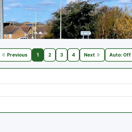
Previous
1
2
3
4
Next
Auto: Off
 and community engagement.