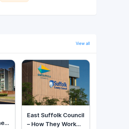
View all
East Suffolk Council
hey
– How They Work