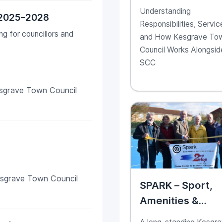
Support Kesgra
Understanding
 2025–2028
as a Community
Responsibilities, Servic
Partner
g for councillors and
and How Kesgrave To
Council Works Alongsid
SCC
sgrave Town Council
esgrave Town Council
SPARK – Sport,
Amenities &
Recreation in