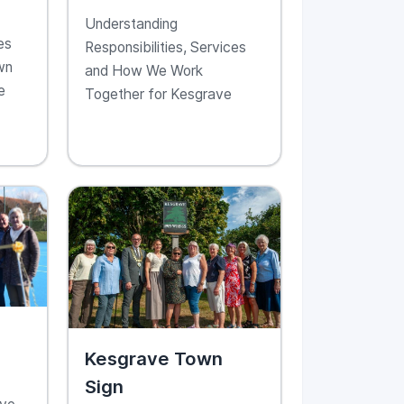
ve
With Kesgrave
Understanding
Town Council
es
Responsibilities, Services
wn
and How We Work
e
Together for Kesgrave
Kesgrave Town
Sign