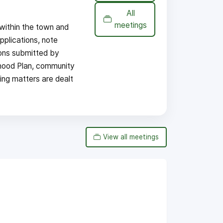
All
meetings
within the town and
pplications, note
ions submitted by
hood Plan, community
ing matters are dealt
View all meetings