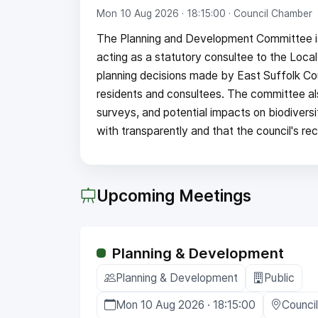
Mon 10 Aug 2026 · 18:15:00
· Council Chamber
The Planning and Development Committee is 
acting as a statutory consultee to the Local
planning decisions made by East Suffolk Cou
residents and consultees. The committee a
surveys, and potential impacts on biodivers
with transparently and that the council's r
Upcoming Meetings
Planning & Development
Planning & Development
Public
Mon 10 Aug 2026 · 18:15:00
Counci