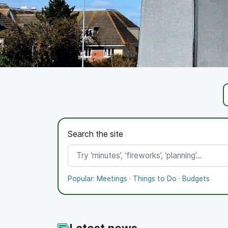
Working towards the Bronze Standard
Proud to demonstrate good governance, transparency,
Search the site
More
Polices
Meetings
Popular:
Meetings
·
Things to Do
·
Budgets