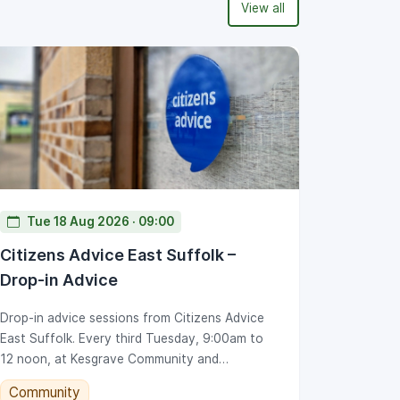
View all
Tue 18 Aug 2026 · 09:00
Citizens Advice East Suffolk –
Drop-in Advice
Drop-in advice sessions from Citizens Advice
East Suffolk. Every third Tuesday, 9:00am to
12 noon, at Kesgrave Community and
Conference Centre.
Community