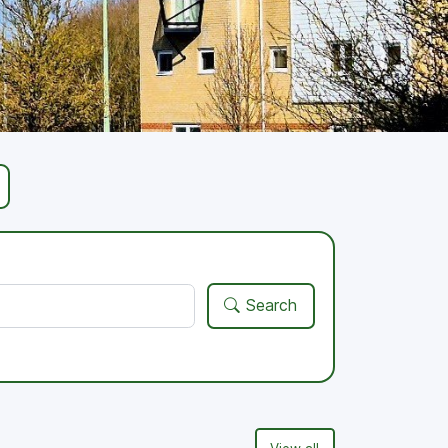
Search