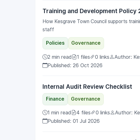
Training and Development Policy
How Kesgrave Town Council supports trainin
staff
Policies
Governance
2 min read
1 files
0 links
Author: Ke
Published: 26 Oct 2026
Internal Audit Review Checklist
Finance
Governance
1 min read
4 files
0 links
Author: K
Published: 01 Jul 2026