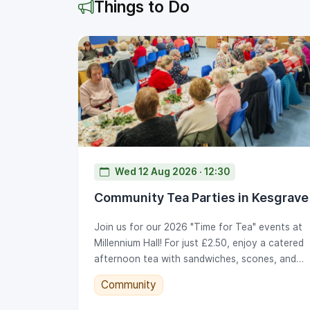
Things to Do
Wed 12 Aug 2026 · 12:30
Community Tea Parties in Kesgrave
Join us for our 2026 "Time for Tea" events at
Millennium Hall! For just £2.50, enjoy a catered
afternoon tea with sandwiches, scones, and
cake, alongside live music and bingo. Note our
Community
new 2026 time: 12.30pm to 2.30pm. Tickets go
on sale at the KTC office on set dates