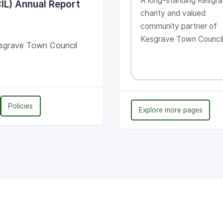
A long-standing Kesgr
IL) Annual Report
Kesgrave
charity and valued
community partner of
Kesgrave Town Counci
sgrave Town Council
Policies
Explore more pages