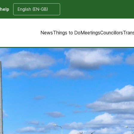
 help
News
Things to Do
Meetings
Councillors
Tran