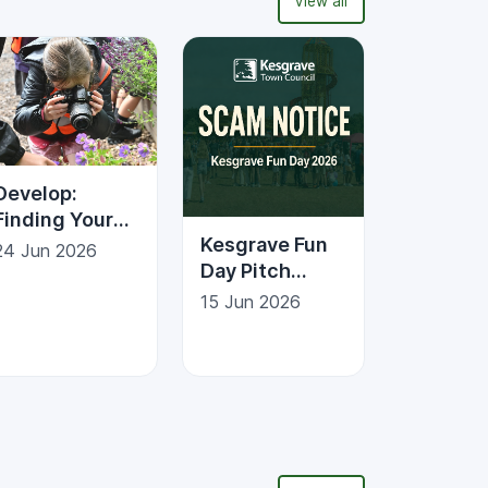
View all
Develop:
Finding Your
Kesgrave Fun
Place
24 Jun 2026
Day Pitch
Photography
Enquiries &
Trail
15 Jun 2026
Scam
Awareness