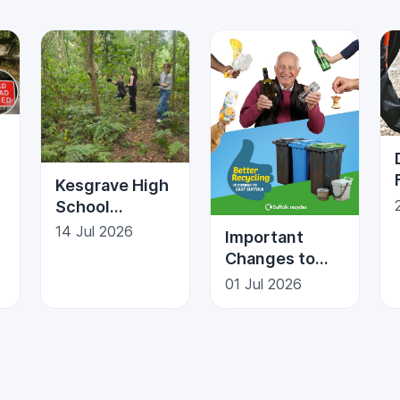
Kesgrave High
School
n
Students Give
14 Jul 2026
Important
Back to the
Changes to
Community
Recycling in
01 Jul 2026
Kesgrave