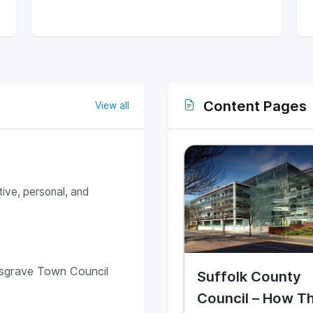
Content Pages
View all
ive, personal, and
sgrave Town Council
Suffolk County
Council – How T