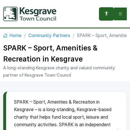
You are here:
Home
Community Partners
SPARK – Sport, Amenities
SPARK – Sport, Amenities &
Recreation in Kesgrave
A long-standing Kesgrave charity and valued community
partner of Kesgrave Town Council
SPARK – Sport, Amenities & Recreation in
Kesgrave – is a long-standing, Kesgrave-based
charity that helps fund local sport, leisure and
community activities. SPARK is an independent