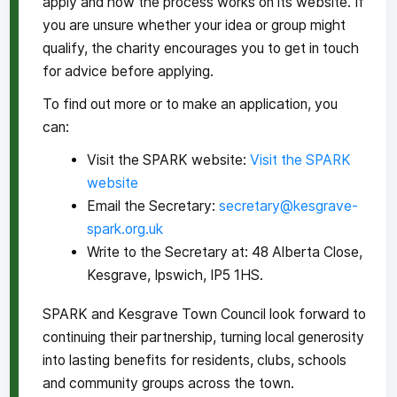
apply and how the process works on its website. If
you are unsure whether your idea or group might
qualify, the charity encourages you to get in touch
for advice before applying.
To find out more or to make an application, you
can:
Visit the SPARK website:
Visit the SPARK
website
Email the Secretary:
secretary@kesgrave-
spark.org.uk
Write to the Secretary at: 48 Alberta Close,
Kesgrave, Ipswich, IP5 1HS.
SPARK and Kesgrave Town Council look forward to
continuing their partnership, turning local generosity
into lasting benefits for residents, clubs, schools
and community groups across the town.