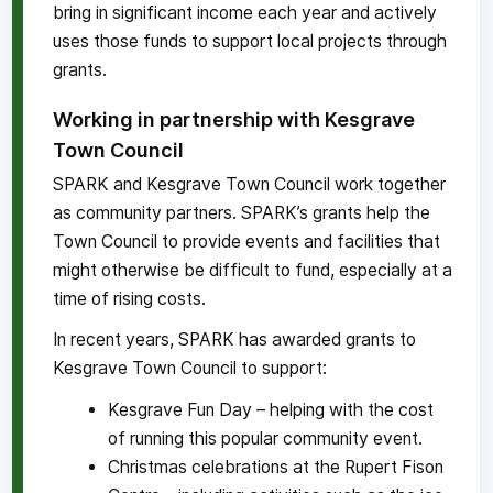
bring in significant income each year and actively
uses those funds to support local projects through
grants.
Working in partnership with Kesgrave
Town Council
SPARK and Kesgrave Town Council work together
as community partners. SPARK’s grants help the
Town Council to provide events and facilities that
might otherwise be difficult to fund, especially at a
time of rising costs.
In recent years, SPARK has awarded grants to
Kesgrave Town Council to support:
Kesgrave Fun Day – helping with the cost
of running this popular community event.
Christmas celebrations at the Rupert Fison