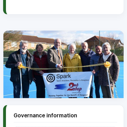
Governance information