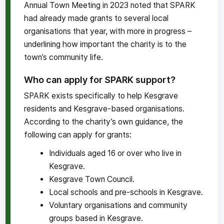
Annual Town Meeting in 2023 noted that SPARK
had already made grants to several local
organisations that year, with more in progress –
underlining how important the charity is to the
town’s community life.
Who can apply for SPARK support?
SPARK exists specifically to help Kesgrave
residents and Kesgrave-based organisations.
According to the charity’s own guidance, the
following can apply for grants:
Individuals aged 16 or over who live in
Kesgrave.
Kesgrave Town Council.
Local schools and pre-schools in Kesgrave.
Voluntary organisations and community
groups based in Kesgrave.