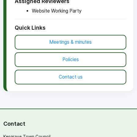
Assigned Reviewers
Website Working Party
Quick Links
Meetings & minutes
Policies
Contact us
Contact
Kesgrave Town Council