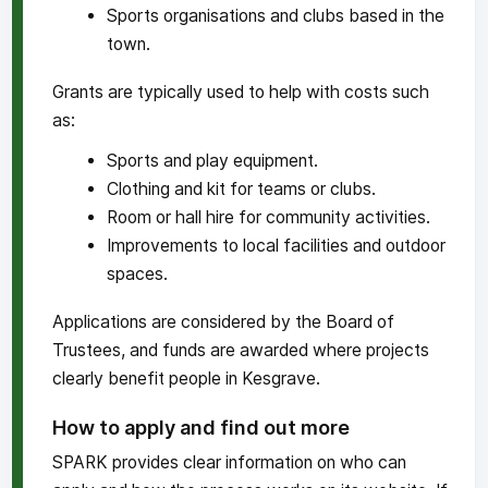
Sports organisations and clubs based in the
town.
Grants are typically used to help with costs such
as:
Sports and play equipment.
Clothing and kit for teams or clubs.
Room or hall hire for community activities.
Improvements to local facilities and outdoor
spaces.
Applications are considered by the Board of
Trustees, and funds are awarded where projects
clearly benefit people in Kesgrave.
How to apply and find out more
SPARK provides clear information on who can