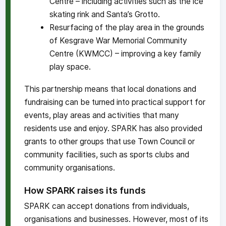
Centre – including activities such as the ice
skating rink and Santa’s Grotto.
Resurfacing of the play area in the grounds
of Kesgrave War Memorial Community
Centre (KWMCC) – improving a key family
play space.
This partnership means that local donations and
fundraising can be turned into practical support for
events, play areas and activities that many
residents use and enjoy. SPARK has also provided
grants to other groups that use Town Council or
community facilities, such as sports clubs and
community organisations.
How SPARK raises its funds
SPARK can accept donations from individuals,
organisations and businesses. However, most of its