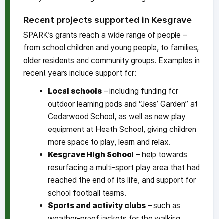
Recent projects supported in Kesgrave
SPARK’s grants reach a wide range of people –
from school children and young people, to families,
older residents and community groups. Examples in
recent years include support for:
Local schools
– including funding for
outdoor learning pods and “Jess’ Garden” at
Cedarwood School, as well as new play
equipment at Heath School, giving children
more space to play, learn and relax.
Kesgrave High School
– help towards
resurfacing a multi-sport play area that had
reached the end of its life, and support for
school football teams.
Sports and activity clubs
– such as
weather-proof jackets for the walking