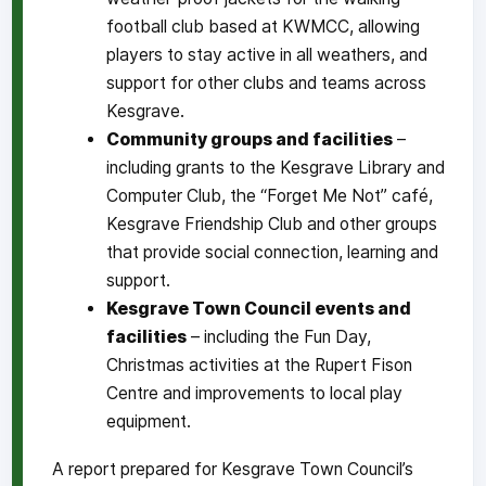
football club based at KWMCC, allowing
players to stay active in all weathers, and
support for other clubs and teams across
Kesgrave.
Community groups and facilities
–
including grants to the Kesgrave Library and
Computer Club, the “Forget Me Not” café,
Kesgrave Friendship Club and other groups
that provide social connection, learning and
support.
Kesgrave Town Council events and
facilities
– including the Fun Day,
Christmas activities at the Rupert Fison
Centre and improvements to local play
equipment.
A report prepared for Kesgrave Town Council’s