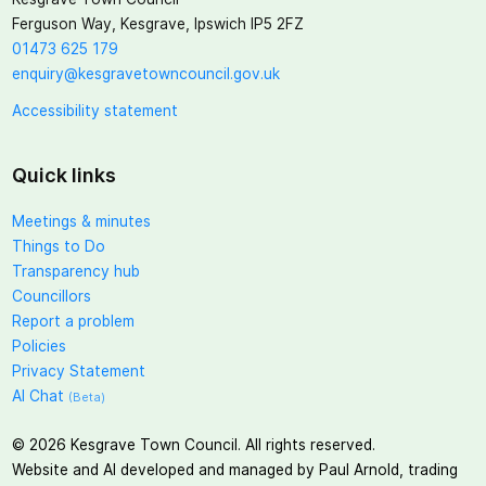
Ferguson Way, Kesgrave, Ipswich IP5 2FZ
01473 625 179
enquiry@kesgravetowncouncil.gov.uk
Accessibility statement
Quick links
Meetings & minutes
Things to Do
Transparency hub
Councillors
Report a problem
Policies
Privacy Statement
AI Chat
(Beta)
©
2026
Kesgrave Town Council. All rights reserved.
Website and AI developed and managed by Paul Arnold, trading