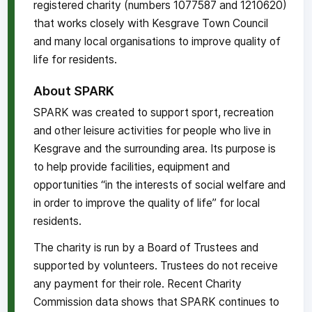
registered charity (numbers 1077587 and 1210620)
that works closely with Kesgrave Town Council
and many local organisations to improve quality of
life for residents.
About SPARK
SPARK was created to support sport, recreation
and other leisure activities for people who live in
Kesgrave and the surrounding area. Its purpose is
to help provide facilities, equipment and
opportunities “in the interests of social welfare and
in order to improve the quality of life” for local
residents.
The charity is run by a Board of Trustees and
supported by volunteers. Trustees do not receive
any payment for their role. Recent Charity
Commission data shows that SPARK continues to