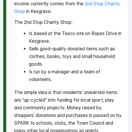
income currently comes from the
2nd Stop Charity
Shop
in Kesgrave.
The 2nd Stop Charity Shop:
Is based at the Tesco site on Ropes Drive in
Kesgrave.
Sells good-quality donated items such as
clothes, books, toys and small household
goods.
Is run by a manager and a team of
volunteers.
The simple idea is that residents’ unwanted items
are “up-cycled” into funding for local sport, play
and community projects. Money raised by
shoppers’ donations and purchases is passed on by
SPARK to schools, clubs, the Town Council and
many other local organisations as grants.