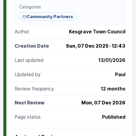
Categories
Community Partners
Author
Kesgrave Town Council
Creation Date
Sun, 07 Dec 2025 · 12:43
Last updated
13/01/2026
Updated by
Paul
Review frequency
12 months
Next Review
Mon, 07 Dec 2026
Page status
Published