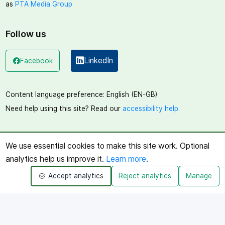
as
PTA Media Group
Follow us
LinkedIn
Facebook
(opens in a new window)
(opens in a new window)
Content language preference:
English (EN-GB)
Need help using this site? Read our
accessibility help
.
We use essential cookies to make this site work. Optional
analytics help us improve it.
Learn more
.
Accept analytics
Reject analytics
Manage