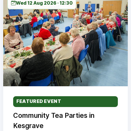
Wed 12 Aug 2026 · 12:30
FEATURED EVENT
Community Tea Parties in
Kesgrave