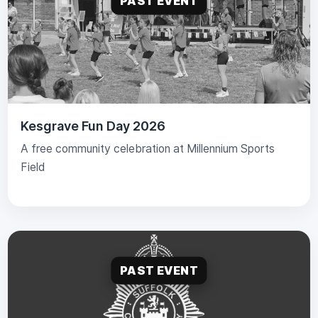
PAST EVENT
Kesgrave Fun Day 2026
A free community celebration at Millennium Sports
Field
PAST EVENT