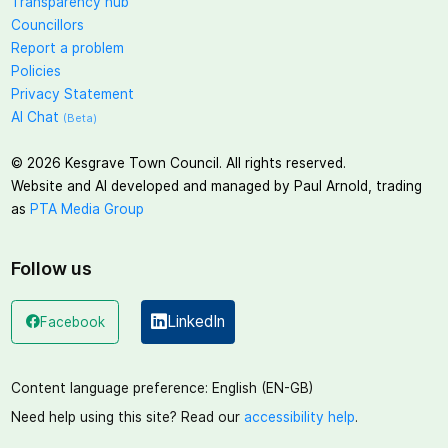
Transparency hub
Councillors
Report a problem
Policies
Privacy Statement
AI Chat
(Beta)
©
2026
Kesgrave Town Council. All rights reserved.
Website and AI developed and managed by Paul Arnold, trading
as
PTA Media Group
Follow us
LinkedIn
Facebook
(opens in a new window)
(opens in a new window)
Content language preference:
English (EN-GB)
Need help using this site? Read our
accessibility help
.