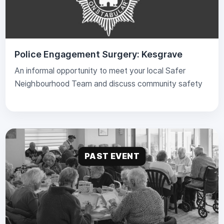
Police Engagement Surgery: Kesgrave
An informal opportunity to meet your local Safer
Neighbourhood Team and discuss community safety
PAST EVENT