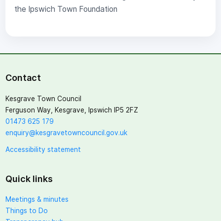
the Ipswich Town Foundation
Contact
Kesgrave Town Council
Ferguson Way, Kesgrave, Ipswich IP5 2FZ
01473 625 179
enquiry@kesgravetowncouncil.gov.uk
Accessibility statement
Quick links
Meetings & minutes
Things to Do