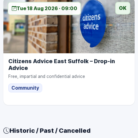
OK
Tue 18 Aug 2026 · 09:00
Citizens Advice East Suffolk – Drop-in
Advice
Free, impartial and confidential advice
Community
Historic / Past / Cancelled