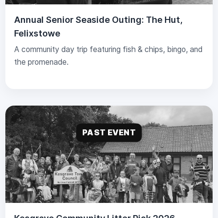
Annual Senior Seaside Outing: The Hut,
Felixstowe
A community day trip featuring fish & chips, bingo, and
the promenade.
PAST EVENT