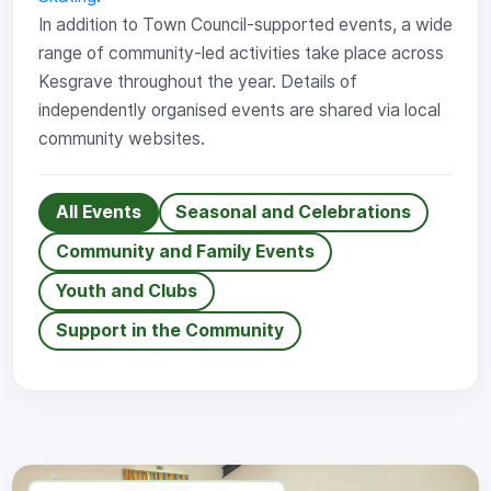
In addition to Town Council-supported events, a wide
range of community-led activities take place across
Kesgrave throughout the year. Details of
independently organised events are shared via local
community websites.
All Events
Seasonal and Celebrations
Community and Family Events
Youth and Clubs
Support in the Community