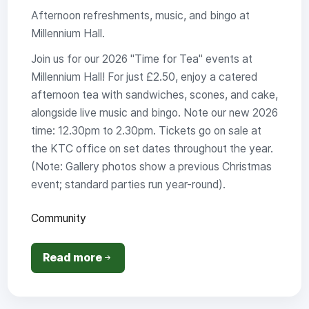
Afternoon refreshments, music, and bingo at
Millennium Hall.
Join us for our 2026 "Time for Tea" events at
Millennium Hall! For just £2.50, enjoy a catered
afternoon tea with sandwiches, scones, and cake,
alongside live music and bingo. Note our new 2026
time: 12.30pm to 2.30pm. Tickets go on sale at
the KTC office on set dates throughout the year.
(Note: Gallery photos show a previous Christmas
event; standard parties run year-round).
Community
Read more