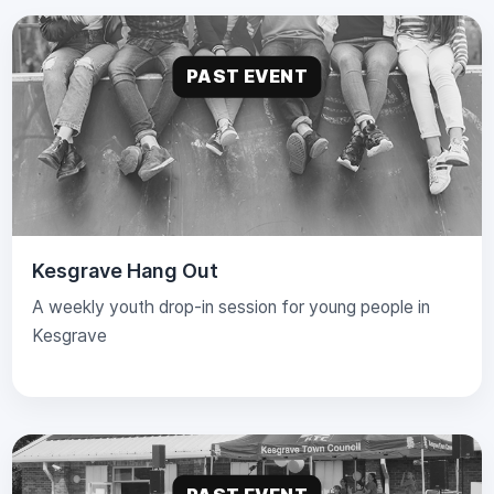
PAST EVENT
Kesgrave Hang Out
A weekly youth drop-in session for young people in
Kesgrave