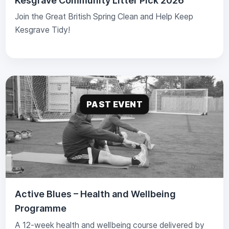
Kesgrave Community Litter Pick 2026
Join the Great British Spring Clean and Help Keep
Kesgrave Tidy!
PAST EVENT
Active Blues – Health and Wellbeing
Programme
A 12-week health and wellbeing course delivered by