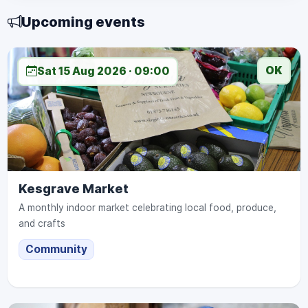
Upcoming events
OK
Sat 15 Aug 2026 · 09:00
Kesgrave Market
A monthly indoor market celebrating local food, produce,
and crafts
Community