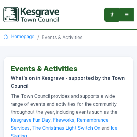
You are here:
Homepage
Events & Activities
Events & Activities
What's on in Kesgrave - supported by the Town
Council
The Town Council provides and supports a wide
range of events and activities for the community
throughout the year, including events such as the
Kesgrave Fun Day
,
Fireworks
,
Remembrance
Services
,
The Christmas Light Switch On
and
Ice
Skating
.