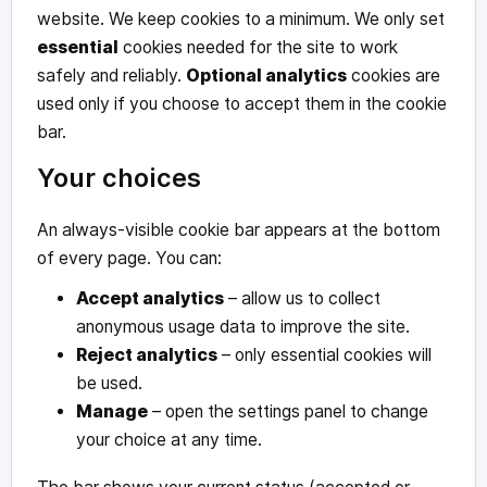
website. We keep cookies to a minimum. We only set
essential
cookies needed for the site to work
safely and reliably.
Optional analytics
cookies are
used only if you choose to accept them in the cookie
bar.
Your choices
An always-visible cookie bar appears at the bottom
of every page. You can:
Accept analytics
– allow us to collect
anonymous usage data to improve the site.
Reject analytics
– only essential cookies will
be used.
Manage
– open the settings panel to change
your choice at any time.