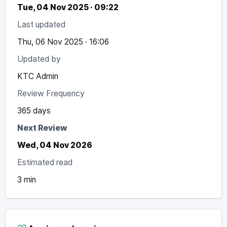
Tue, 04 Nov 2025 · 09:22
Last updated
Thu, 06 Nov 2025 · 16:06
Updated by
KTC Admin
Review Frequency
365 days
Next Review
Wed, 04 Nov 2026
Estimated read
3 min