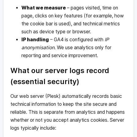
What we measure
– pages visited, time on
page, clicks on key features (for example, how
the cookie bar is used), and technical metrics
such as device type or browser.
IP handling
– GA4 is configured with
IP
anonymisation
. We use analytics only for
reporting and service improvement.
What our server logs record
(essential security)
Our web server (Plesk) automatically records basic
technical information to keep the site secure and
reliable. This is separate from analytics and happens
whether or not you accept analytics cookies. Server
logs typically include: