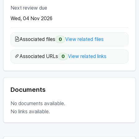
Next review due
Wed, 04 Nov 2026
Associated files
View related files
0
Associated URLs
View related links
0
Documents
No documents available.
No links available.