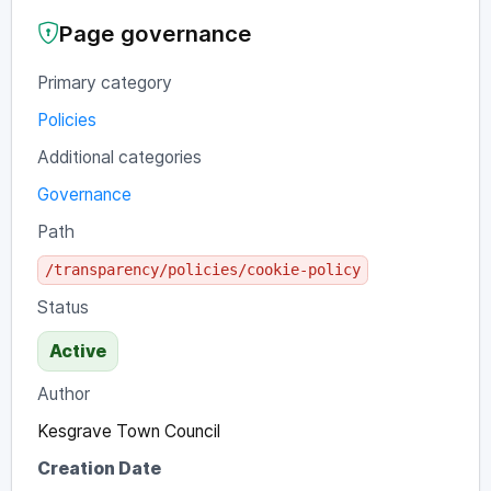
Page governance
Primary category
Policies
Additional categories
Governance
Path
/transparency/policies/cookie-policy
Status
Active
Author
Kesgrave Town Council
Creation Date