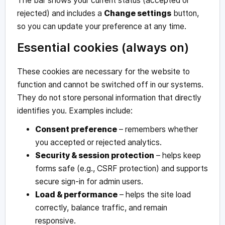
The bar shows your current status (accepted or
rejected) and includes a
Change settings
button,
so you can update your preference at any time.
Essential cookies (always on)
These cookies are necessary for the website to
function and cannot be switched off in our systems.
They do not store personal information that directly
identifies you. Examples include:
Consent preference
– remembers whether
you accepted or rejected analytics.
Security & session protection
– helps keep
forms safe (e.g., CSRF protection) and supports
secure sign-in for admin users.
Load & performance
– helps the site load
correctly, balance traffic, and remain
responsive.