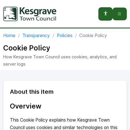
You are here:
Home
Transparency
Policies
Cookie Policy
Cookie Policy
How Kesgrave Town Council uses cookies, analytics, and
server logs
About this item
Overview
This Cookie Policy explains how Kesgrave Town
Council uses cookies and similar technologies on this