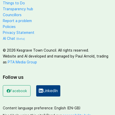
Things to Do
Transparency hub
Councillors
Report a problem
Policies
Privacy Statement
AI Chat
(Beta)
©
2026
Kesgrave Town Council. All rights reserved.
Website and AI developed and managed by Paul Arnold, trading
as
PTA Media Group
Follow us
LinkedIn
Facebook
(opens in a new window)
(opens in a new window)
Content language preference:
English (EN-GB)