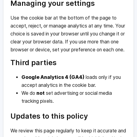
Managing your settings
Use the cookie bar at the bottom of the page to
accept, reject, or manage analytics at any time. Your
choice is saved in your browser until you change it or
clear your browser data. If you use more than one
browser or device, set your preference on each one.
Third parties
Google Analytics 4 (GA4)
loads only if you
accept analytics in the cookie bar.
We do
not
set advertising or social media
tracking pixels.
Updates to this policy
We review this page regularly to keep it accurate and