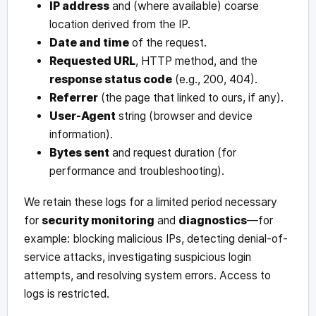
IP address
and (where available) coarse
location derived from the IP.
Date and time
of the request.
Requested URL
, HTTP method, and the
response status code
(e.g., 200, 404).
Referrer
(the page that linked to ours, if any).
User-Agent
string (browser and device
information).
Bytes sent
and request duration (for
performance and troubleshooting).
We retain these logs for a limited period necessary
for
security monitoring
and
diagnostics
—for
example: blocking malicious IPs, detecting denial-of-
service attacks, investigating suspicious login
attempts, and resolving system errors. Access to
logs is restricted.