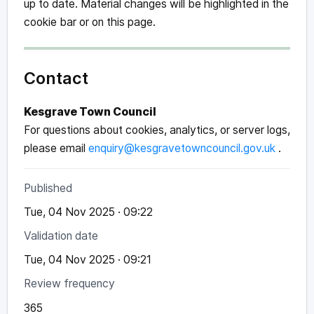
up to date. Material changes will be highlighted in the
cookie bar or on this page.
Contact
Kesgrave Town Council
For questions about cookies, analytics, or server logs,
please email
enquiry@kesgravetowncouncil.gov.uk
.
Published
Tue, 04 Nov 2025 · 09:22
Validation date
Tue, 04 Nov 2025 · 09:21
Review frequency
365