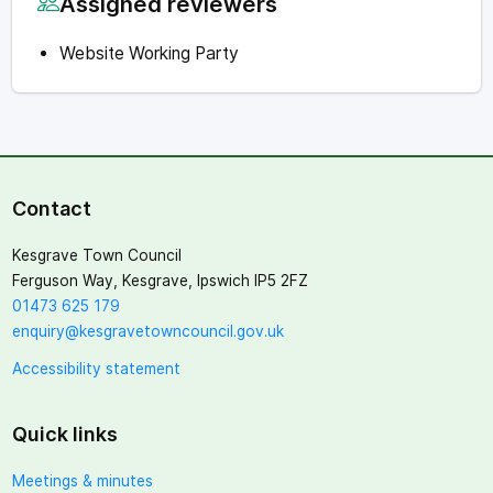
Assigned reviewers
Website Working Party
Contact
Kesgrave Town Council
Ferguson Way, Kesgrave, Ipswich IP5 2FZ
01473 625 179
enquiry@kesgravetowncouncil.gov.uk
Accessibility statement
Quick links
Meetings & minutes