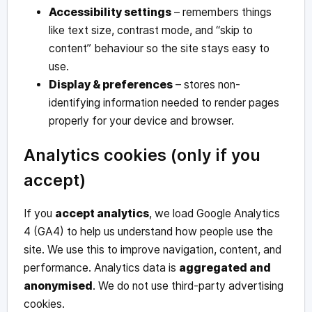
Accessibility settings
– remembers things
like text size, contrast mode, and “skip to
content” behaviour so the site stays easy to
use.
Display & preferences
– stores non-
identifying information needed to render pages
properly for your device and browser.
Analytics cookies (only if you
accept)
If you
accept analytics
, we load Google Analytics
4 (GA4) to help us understand how people use the
site. We use this to improve navigation, content, and
performance. Analytics data is
aggregated and
anonymised
. We do not use third-party advertising
cookies.