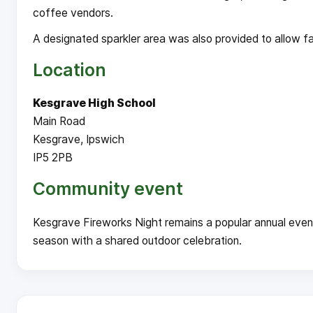
coffee vendors.
A designated sparkler area was also provided to allow fam
Location
Kesgrave High School
Main Road
Kesgrave, Ipswich
IP5 2PB
Community event
Kesgrave Fireworks Night remains a popular annual even
season with a shared outdoor celebration.