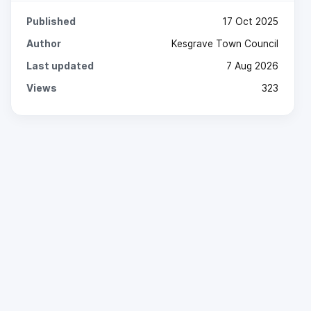
Published
17 Oct 2025
Author
Kesgrave Town Council
Last updated
7 Aug 2026
Views
323