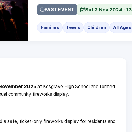
Sat 2 Nov 2024 · 17
PAST EVENT
Families
Teens
Children
All Ages
 November 2025
at Kesgrave High School and formed
nnual community fireworks display.
a safe, ticket-only fireworks display for residents and
.