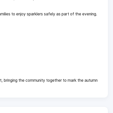
ilies to enjoy sparklers safely as part of the evening.
t, bringing the community together to mark the autumn