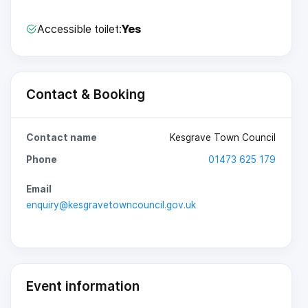
Accessible toilet:
Yes
Contact & Booking
Contact name
Kesgrave Town Council
Phone
01473 625 179
Email
enquiry@kesgravetowncouncil.gov.uk
Event information