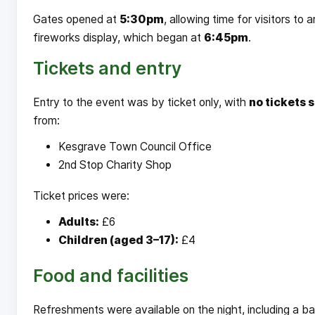
Gates opened at
5:30pm
, allowing time for visitors to
fireworks display, which began at
6:45pm
.
Tickets and entry
Entry to the event was by ticket only, with
no tickets s
from:
Kesgrave Town Council Office
2nd Stop Charity Shop
Ticket prices were:
Adults:
£6
Children (aged 3–17):
£4
Food and facilities
Refreshments were available on the night, including a b