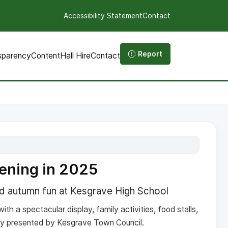
Accessibility Statement
Contact
Report
sparency
Content
Hall Hire
Contact
ening in 2025
nd autumn fun at Kesgrave High School
ith a spectacular display, family activities, food stalls,
y presented by Kesgrave Town Council.