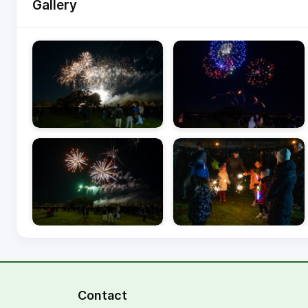
Gallery
Image gallery with 7 images.
Contact