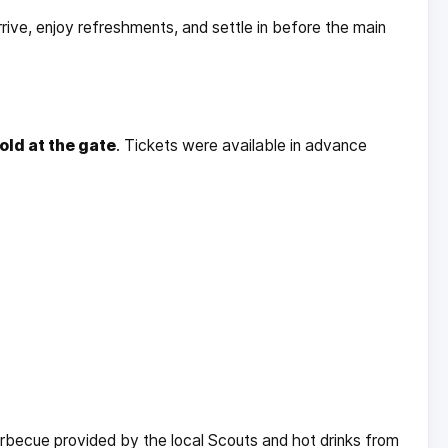
 arrive, enjoy refreshments, and settle in before the main
old at the gate
. Tickets were available in advance
arbecue provided by the local Scouts and hot drinks from