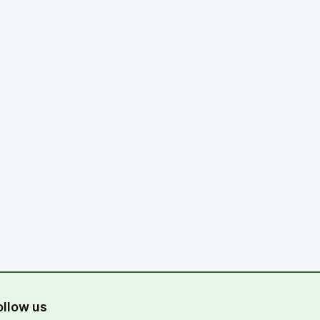
ollow us