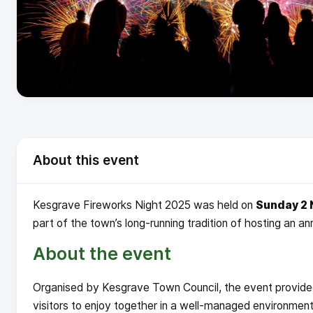
About this event
Kesgrave Fireworks Night 2025 was held on
Sunday 2
part of the town’s long-running tradition of hosting an a
About the event
Organised by Kesgrave Town Council, the event provided 
visitors to enjoy together in a well-managed environment