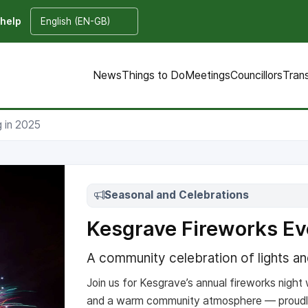
 help
News
Things to Do
Meetings
Councillors
Tran
 in 2025
Seasonal and Celebrations
Kesgrave Fireworks Ev
A community celebration of lights a
Join us for Kesgrave’s annual fireworks night w
and a warm community atmosphere — proudl