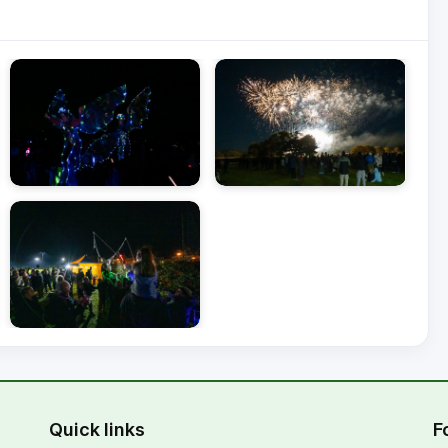
Quick links
F