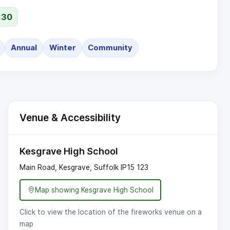
:30
Annual
Winter
Community
Venue & Accessibility
Kesgrave High School
Main Road, Kesgrave, Suffolk
IP15 123
Map showing Kesgrave High School
Click to view the location of the fireworks venue on a
map