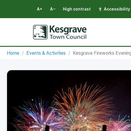
A+
A−
High contrast
Accessibility
Select language
Home
Events & Activities
Kesgrave Fireworks Evening