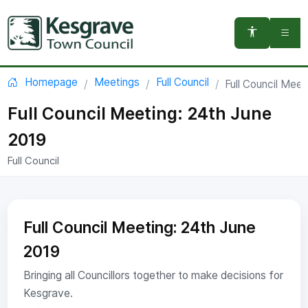
You are here:
Homepage
Meetings
Full Council
Full Council Meet
Full Council Meeting: 24th June
2019
Full Council
Full Council Meeting: 24th June
2019
Bringing all Councillors together to make decisions for
Kesgrave.