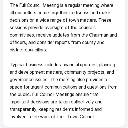
The Full Council Meeting is a regular meeting where
all councillors come together to discuss and make
decisions on a wide range of town matters. These
sessions provide oversight of the council's
committees, receive updates from the Chairman and
officers, and consider reports from county and
district councillors.
Typical business includes financial updates, planning
and development matters, community projects, and
governance issues. The meeting also provides a
space for urgent communications and questions from
the public. Full Council Meetings ensure that
important decisions are taken collectively and
transparently, keeping residents informed and
involved in the work of their Town Council.