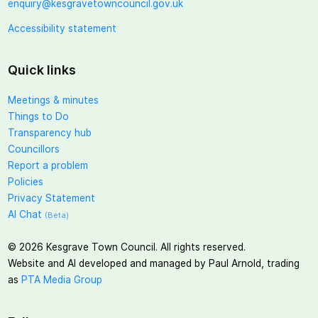
enquiry@kesgravetowncouncil.gov.uk
Accessibility statement
Quick links
Meetings & minutes
Things to Do
Transparency hub
Councillors
Report a problem
Policies
Privacy Statement
AI Chat
(Beta)
©
2026
Kesgrave Town Council. All rights reserved.
Website and AI developed and managed by Paul Arnold, trading
as
PTA Media Group