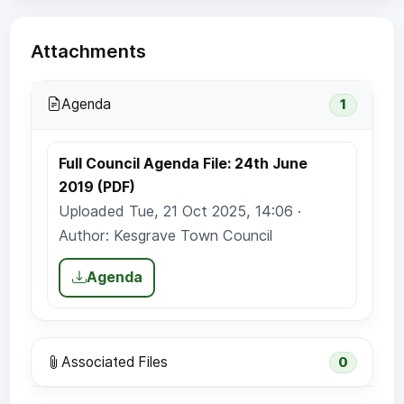
Attachments
Agenda
1
Full Council Agenda File: 24th June
2019 (PDF)
Uploaded Tue, 21 Oct 2025, 14:06 ·
Author: Kesgrave Town Council
Agenda
Associated Files
0