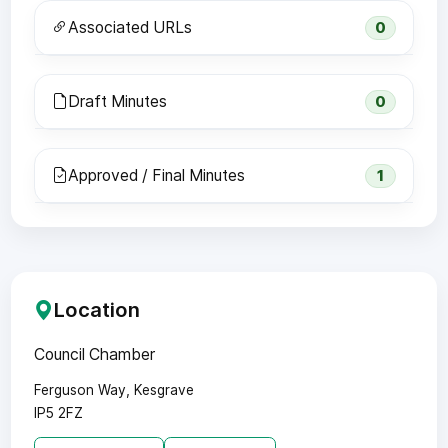
Associated URLs
0
Draft Minutes
0
Approved / Final Minutes
1
Location
Council Chamber
Ferguson Way, Kesgrave
IP5 2FZ