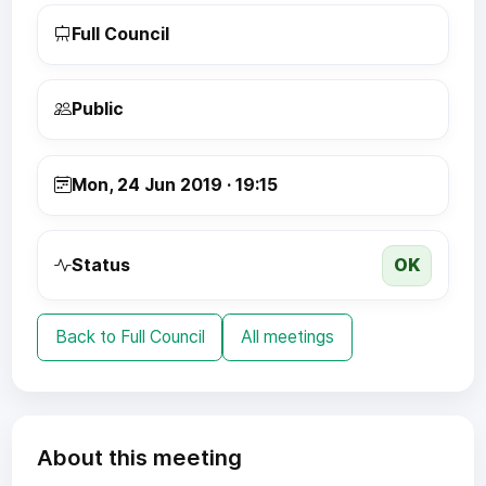
Full Council
Public
Mon, 24 Jun 2019 · 19:15
OK
Status
Back to Full Council
All meetings
About this meeting