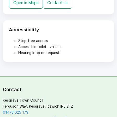
Open in Maps
Contact us
Accessibility
Step-free access
Accessible toilet available
Hearing loop on request
Contact
Kesgrave Town Council
Ferguson Way, Kesgrave, Ipswich IP5 2FZ
01473 625 179