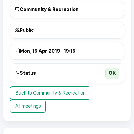
Community & Recreation
Public
Mon, 15 Apr 2019 · 19:15
OK
Status
Back to Community & Recreation
All meetings