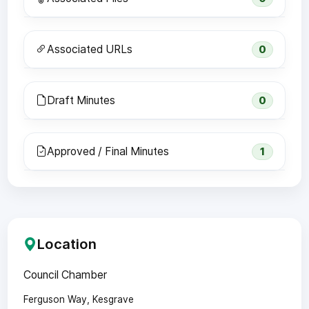
Associated URLs
0
Draft Minutes
0
Approved / Final Minutes
1
Location
Council Chamber
Ferguson Way, Kesgrave