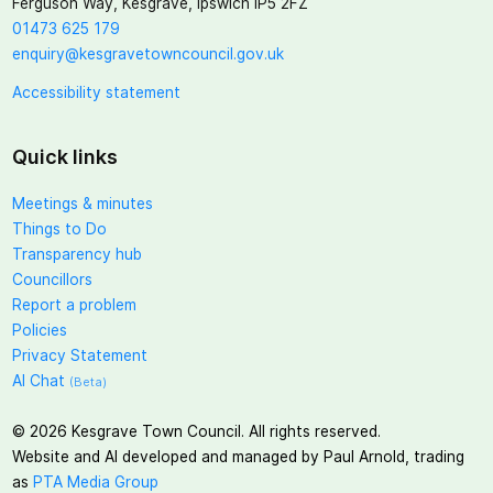
Ferguson Way, Kesgrave, Ipswich IP5 2FZ
01473 625 179
enquiry@kesgravetowncouncil.gov.uk
Accessibility statement
Quick links
Meetings & minutes
Things to Do
Transparency hub
Councillors
Report a problem
Policies
Privacy Statement
AI Chat
(Beta)
©
2026
Kesgrave Town Council. All rights reserved.
Website and AI developed and managed by Paul Arnold, trading
as
PTA Media Group