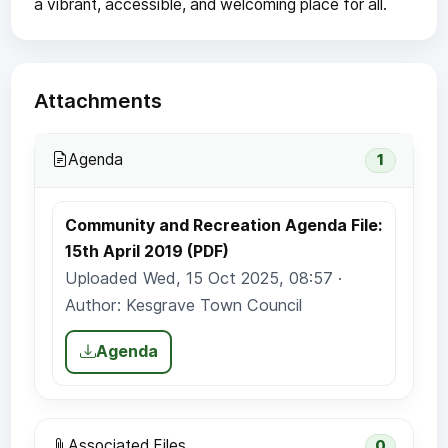
a vibrant, accessible, and welcoming place for all.
Attachments
Agenda
1
Community and Recreation Agenda File:
15th April 2019 (PDF)
Uploaded Wed, 15 Oct 2025, 08:57 ·
Author: Kesgrave Town Council
Agenda
Associated Files
0