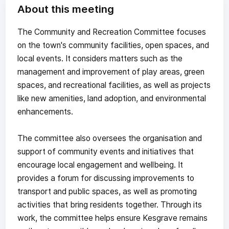
About this meeting
The Community and Recreation Committee focuses
on the town's community facilities, open spaces, and
local events. It considers matters such as the
management and improvement of play areas, green
spaces, and recreational facilities, as well as projects
like new amenities, land adoption, and environmental
enhancements.
The committee also oversees the organisation and
support of community events and initiatives that
encourage local engagement and wellbeing. It
provides a forum for discussing improvements to
transport and public spaces, as well as promoting
activities that bring residents together. Through its
work, the committee helps ensure Kesgrave remains