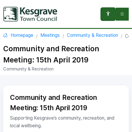
You are here:
Homepage
Meetings
Community & Recreation
Com
Community and Recreation
Meeting: 15th April 2019
Community & Recreation
Community and Recreation
Meeting: 15th April 2019
Supporting Kesgrave’s community, recreation, and
local wellbeing.