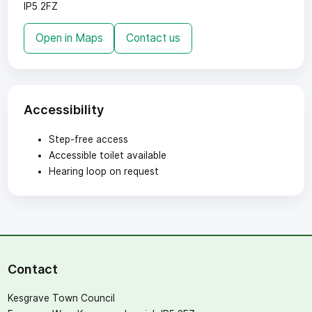
IP5 2FZ
Open in Maps
Contact us
Accessibility
Step-free access
Accessible toilet available
Hearing loop on request
Contact
Kesgrave Town Council