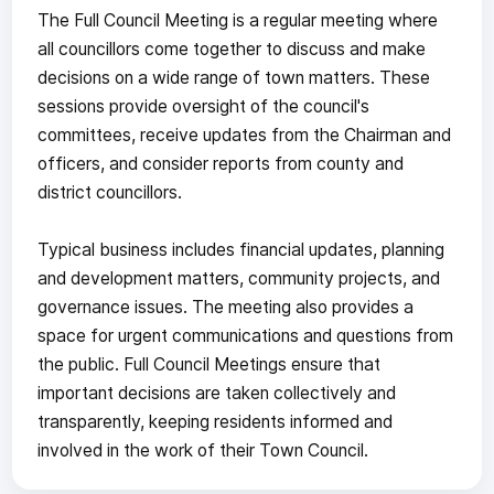
The Full Council Meeting is a regular meeting where
all councillors come together to discuss and make
decisions on a wide range of town matters. These
sessions provide oversight of the council's
committees, receive updates from the Chairman and
officers, and consider reports from county and
district councillors.
Typical business includes financial updates, planning
and development matters, community projects, and
governance issues. The meeting also provides a
space for urgent communications and questions from
the public. Full Council Meetings ensure that
important decisions are taken collectively and
transparently, keeping residents informed and
involved in the work of their Town Council.