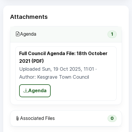
Attachments
Agenda
1
Full Council Agenda File: 18th October
2021 (PDF)
Uploaded Sun, 19 Oct 2025, 11:01 ·
Author: Kesgrave Town Council
Agenda
Associated Files
0