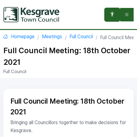
You are here:
Homepage
Meetings
Full Council
Full Council Mee
Full Council Meeting: 18th October
2021
Full Council
Full Council Meeting: 18th October
2021
Bringing all Councillors together to make decisions for
Kesgrave.