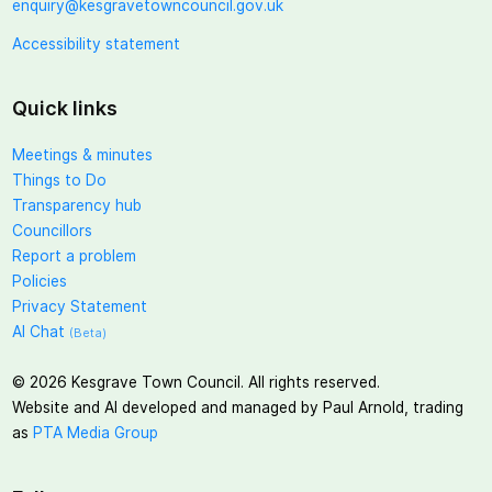
enquiry@kesgravetowncouncil.gov.uk
Accessibility statement
Quick links
Meetings & minutes
Things to Do
Transparency hub
Councillors
Report a problem
Policies
Privacy Statement
AI Chat
(Beta)
©
2026
Kesgrave Town Council. All rights reserved.
Website and AI developed and managed by Paul Arnold, trading
as
PTA Media Group