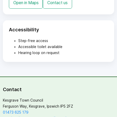
Open in Maps
Contact us
Accessibility
Step-free access
Accessible toilet available
Hearing loop on request
Contact
Kesgrave Town Council
Ferguson Way, Kesgrave, Ipswich IP5 2FZ
01473 625 179