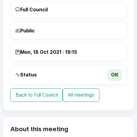
Full Council
Public
Mon, 18 Oct 2021 · 19:15
OK
Status
Back to Full Council
All meetings
About this meeting