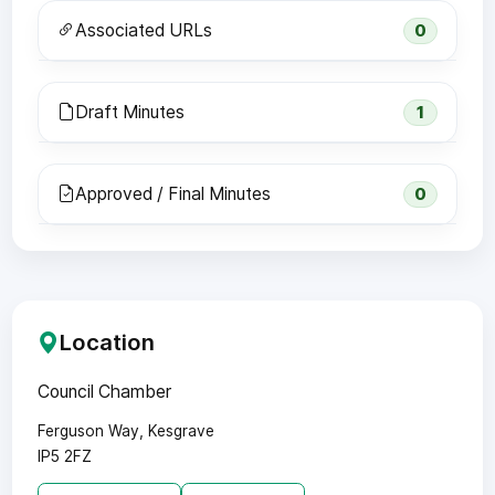
Associated URLs
0
Draft Minutes
1
Approved / Final Minutes
0
Location
Council Chamber
Ferguson Way, Kesgrave
IP5 2FZ