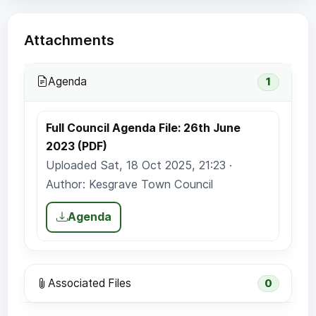
Attachments
Agenda
1
Full Council Agenda File: 26th June
2023 (PDF)
Uploaded Sat, 18 Oct 2025, 21:23 ·
Author: Kesgrave Town Council
Agenda
Associated Files
0