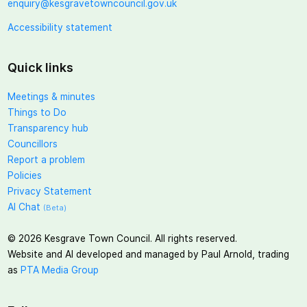
enquiry@kesgravetowncouncil.gov.uk
Accessibility statement
Quick links
Meetings & minutes
Things to Do
Transparency hub
Councillors
Report a problem
Policies
Privacy Statement
AI Chat
(Beta)
©
2026
Kesgrave Town Council. All rights reserved.
Website and AI developed and managed by Paul Arnold, trading
as
PTA Media Group