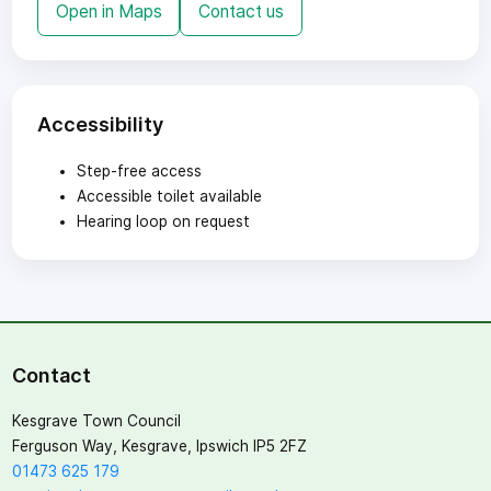
Open in Maps
Contact us
Accessibility
Step-free access
Accessible toilet available
Hearing loop on request
Contact
Kesgrave Town Council
Ferguson Way, Kesgrave, Ipswich IP5 2FZ
01473 625 179