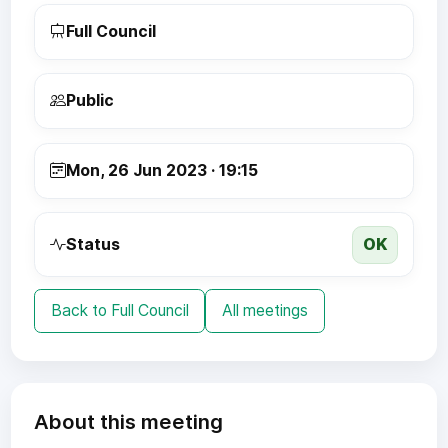
Full Council
Public
Mon, 26 Jun 2023 · 19:15
OK
Status
Back to Full Council
All meetings
About this meeting