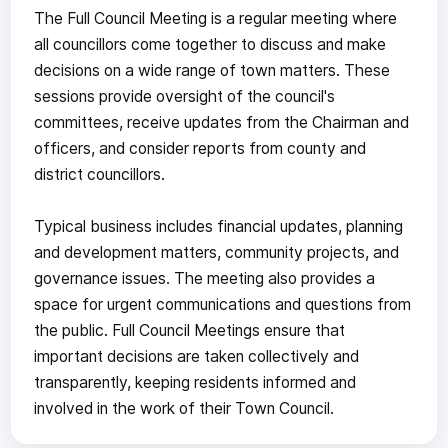
The Full Council Meeting is a regular meeting where
all councillors come together to discuss and make
decisions on a wide range of town matters. These
sessions provide oversight of the council's
committees, receive updates from the Chairman and
officers, and consider reports from county and
district councillors.
Typical business includes financial updates, planning
and development matters, community projects, and
governance issues. The meeting also provides a
space for urgent communications and questions from
the public. Full Council Meetings ensure that
important decisions are taken collectively and
transparently, keeping residents informed and
involved in the work of their Town Council.