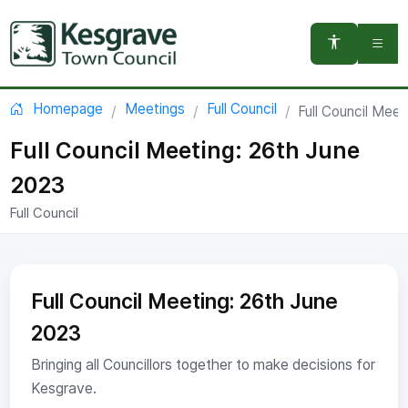
You are here:
Homepage
Meetings
Full Council
Full Council Meet
Full Council Meeting: 26th June
2023
Full Council
Full Council Meeting: 26th June
2023
Bringing all Councillors together to make decisions for
Kesgrave.