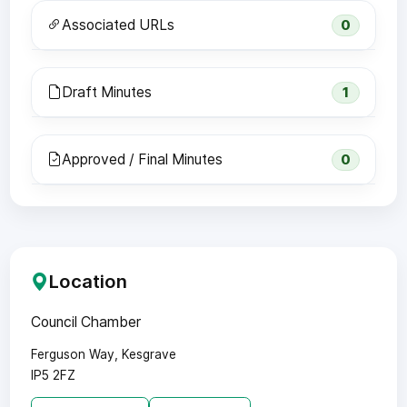
Associated URLs
0
Draft Minutes
1
Approved / Final Minutes
0
Location
Council Chamber
Ferguson Way, Kesgrave
IP5 2FZ