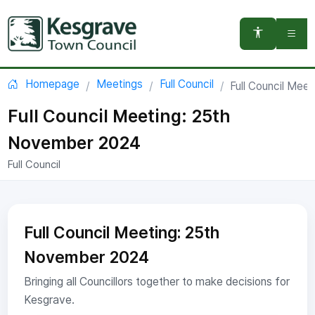
You are here:
Homepage
Meetings
Full Council
Full Council Mee
Full Council Meeting: 25th
November 2024
Full Council
Full Council Meeting: 25th
November 2024
Bringing all Councillors together to make decisions for
Kesgrave.