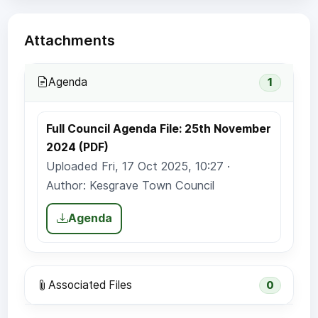
Attachments
Agenda
1
Full Council Agenda File: 25th November
2024 (PDF)
Uploaded Fri, 17 Oct 2025, 10:27 ·
Author: Kesgrave Town Council
Agenda
Associated Files
0