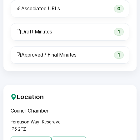
Associated URLs
0
Draft Minutes
1
Approved / Final Minutes
1
Location
Council Chamber
Ferguson Way, Kesgrave
IP5 2FZ