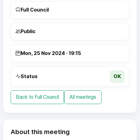
Full Council
Public
Mon, 25 Nov 2024 · 19:15
OK
Status
Back to Full Council
All meetings
About this meeting