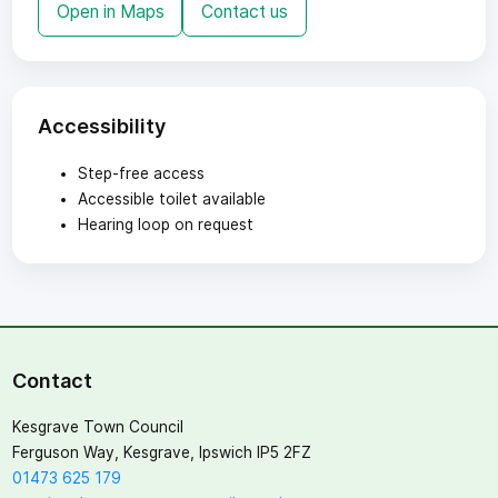
Open in Maps
Contact us
Accessibility
Step-free access
Accessible toilet available
Hearing loop on request
Contact
Kesgrave Town Council
Ferguson Way, Kesgrave, Ipswich IP5 2FZ
01473 625 179