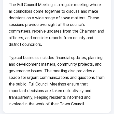
The Full Council Meeting is a regular meeting where
all councillors come together to discuss and make
decisions on a wide range of town matters. These
sessions provide oversight of the council's
committees, receive updates from the Chairman and
officers, and consider reports from county and
district councillors.
Typical business includes financial updates, planning
and development matters, community projects, and
governance issues. The meeting also provides a
space for urgent communications and questions from
the public. Full Council Meetings ensure that
important decisions are taken collectively and
transparently, keeping residents informed and
involved in the work of their Town Council.