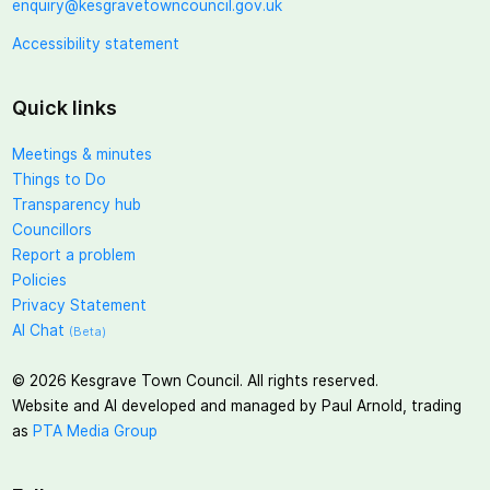
enquiry@kesgravetowncouncil.gov.uk
Accessibility statement
Quick links
Meetings & minutes
Things to Do
Transparency hub
Councillors
Report a problem
Policies
Privacy Statement
AI Chat
(Beta)
©
2026
Kesgrave Town Council. All rights reserved.
Website and AI developed and managed by Paul Arnold, trading
as
PTA Media Group