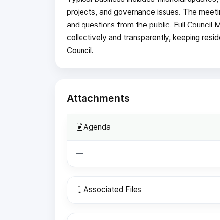
projects, and governance issues. The meeti
and questions from the public. Full Council 
collectively and transparently, keeping resi
Council.
Attachments
Agenda
—
Associated Files