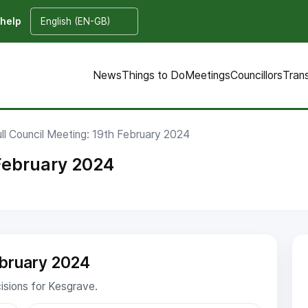
 help
News
Things to Do
Meetings
Councillors
Tran
ull Council Meeting: 19th February 2024
 February 2024
ebruary 2024
cisions for Kesgrave.