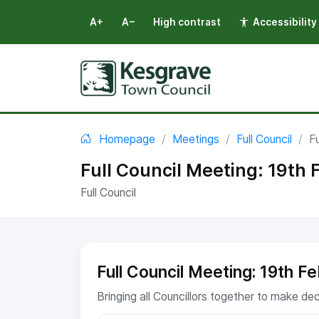
A+
A−
High contrast
Accessibility
Select language
You are here:
Homepage
Meetings
Full Council
F
Full Council Meeting: 19th
Full Council
Full Council Meeting: 19th F
Bringing all Councillors together to make de