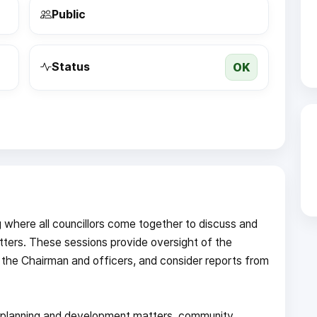
Public
OK
Status
g where all councillors come together to discuss and
ters. These sessions provide oversight of the
 the Chairman and officers, and consider reports from
s, planning and development matters, community