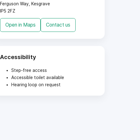
Ferguson Way, Kesgrave
IP5 2FZ
Open in Maps
Contact us
Accessibility
Step-free access
Accessible toilet available
Hearing loop on request