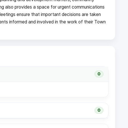
ng also provides a space for urgent communications
Meetings ensure that important decisions are taken
dents informed and involved in the work of their Town
0
0