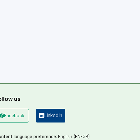
ollow us
LinkedIn
Facebook
(opens in a new window)
(opens in a new window)
ntent language preference:
English (EN-GB)