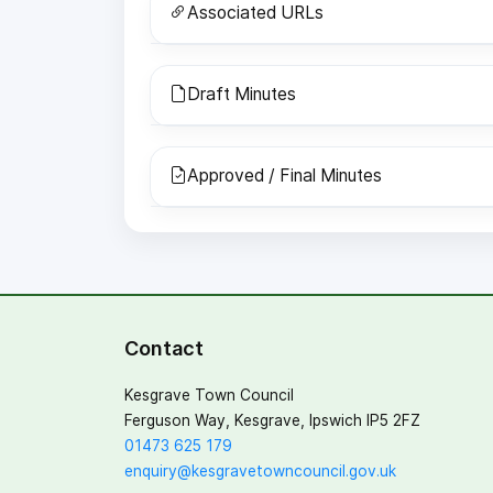
Associated URLs
Draft Minutes
Approved / Final Minutes
Contact
Kesgrave Town Council
Ferguson Way, Kesgrave, Ipswich IP5 2FZ
01473 625 179
enquiry@kesgravetowncouncil.gov.uk