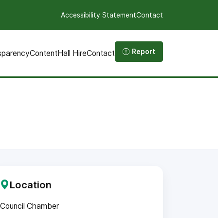
Accessibility Statement
Contact
Report
sparency
Content
Hall Hire
Contact
Location
Council Chamber