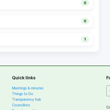
0
0
1
Quick links
F
Meetings & minutes
Things to Do
Transparency hub
Councillors
Co