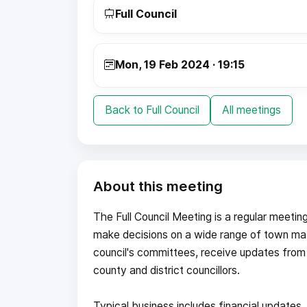
Full Council
Mon, 19 Feb 2024 · 19:15
Back to Full Council
All meetings
About this meeting
The Full Council Meeting is a regular meetin
make decisions on a wide range of town mat
council's committees, receive updates from
county and district councillors.
Typical business includes financial update