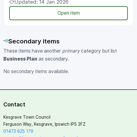
Updated: 14 Jan 2026
Open item
Secondary items
These items have another
primary
category but list
Business Plan
as secondary.
No secondary items available.
Contact
Kesgrave Town Council
Ferguson Way, Kesgrave, Ipswich IP5 2FZ
01473 625 179