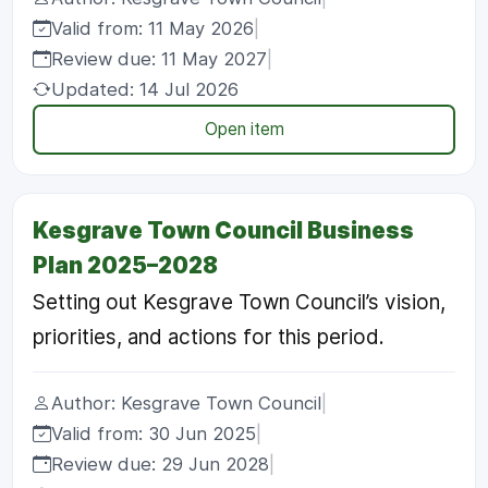
Valid from: 11 May 2026
|
Review due: 11 May 2027
|
Updated: 14 Jul 2026
Open item
Kesgrave Town Council Business
Plan 2025–2028
Setting out Kesgrave Town Council’s vision,
priorities, and actions for this period.
Author: Kesgrave Town Council
|
Valid from: 30 Jun 2025
|
Review due: 29 Jun 2028
|