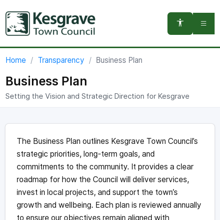
You are here:
Home
Transparency
Business Plan
Business Plan
Setting the Vision and Strategic Direction for Kesgrave
The Business Plan outlines Kesgrave Town Council’s
strategic priorities, long-term goals, and
commitments to the community. It provides a clear
roadmap for how the Council will deliver services,
invest in local projects, and support the town’s
growth and wellbeing. Each plan is reviewed annually
to ensure our objectives remain aligned with