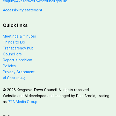
enquiry@kesgravetowncouncil.gov.uk
Accessibility statement
Quick links
Meetings & minutes
Things to Do
Transparency hub
Councillors
Report a problem
Policies
Privacy Statement
AI Chat
(Beta)
©
2026
Kesgrave Town Council. All rights reserved.
Website and AI developed and managed by Paul Arnold, trading
as
PTA Media Group