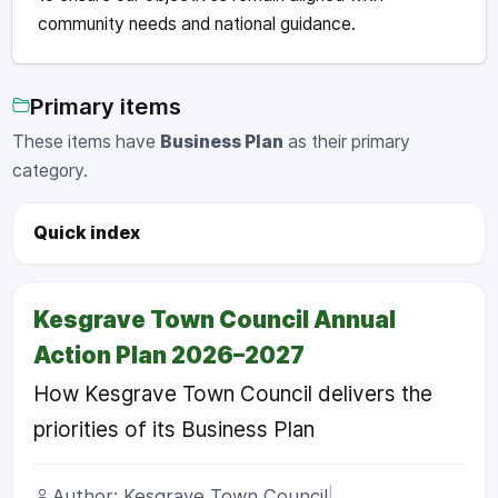
community needs and national guidance.
Primary items
These items have
Business Plan
as their primary
category.
Quick index
Kesgrave Town Council Annual
Action Plan 2026–2027
How Kesgrave Town Council delivers the
priorities of its Business Plan
Author: Kesgrave Town Council
|