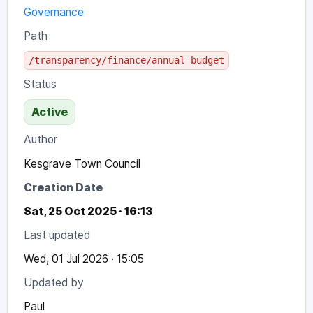
Governance
Path
/transparency/finance/annual-budget
Status
Active
Author
Kesgrave Town Council
Creation Date
Sat, 25 Oct 2025 · 16:13
Last updated
Wed, 01 Jul 2026 · 15:05
Updated by
Paul