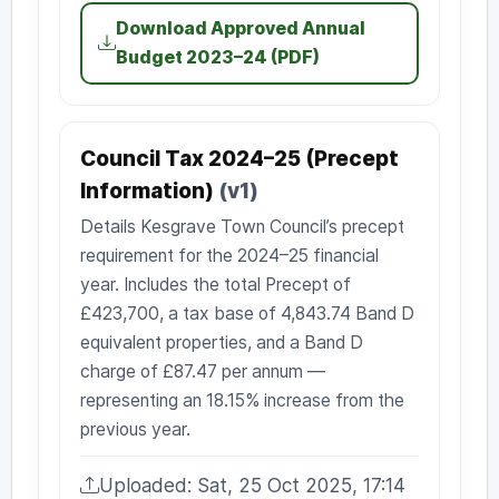
Download Approved Annual
Budget 2023–24 (PDF)
Council Tax 2024–25 (Precept
Information)
(v1)
Details Kesgrave Town Council’s precept
requirement for the 2024–25 financial
year. Includes the total Precept of
£423,700, a tax base of 4,843.74 Band D
equivalent properties, and a Band D
charge of £87.47 per annum —
representing an 18.15% increase from the
previous year.
Uploaded: Sat, 25 Oct 2025, 17:14