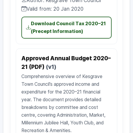
Author: Kesgrave Town Council
Author:
Valid from: 20 Jan 2020
Valid from:
Download Council Tax 2020–21
(Precept Information)
Approved Annual Budget 2020–
21 (PDF)
(v1)
Comprehensive overview of Kesgrave
Town Council’s approved income and
expenditure for the 2020–21 financial
year. The document provides detailed
breakdowns by committee and cost
centre, covering Administration, Market,
Millennium Jubilee Hall, Youth Club, and
Recreation & Amenities.