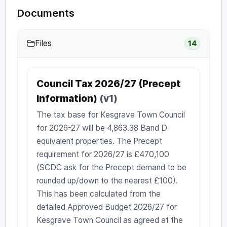
Documents
Files
14
Council Tax 2026/27 (Precept
Information)
(v1)
The tax base for Kesgrave Town Council
for 2026-27 will be 4,863.38 Band D
equivalent properties. The Precept
requirement for 2026/27 is £470,100
(SCDC ask for the Precept demand to be
rounded up/down to the nearest £100).
This has been calculated from the
detailed Approved Budget 2026/27 for
Kesgrave Town Council as agreed at the