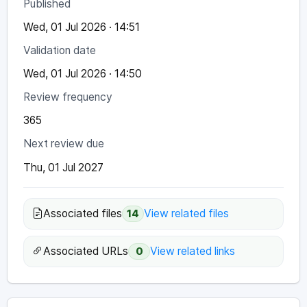
Published
Wed, 01 Jul 2026 · 14:51
Validation date
Wed, 01 Jul 2026 · 14:50
Review frequency
365
Next review due
Thu, 01 Jul 2027
Associated files
View related files
14
Associated URLs
View related links
0