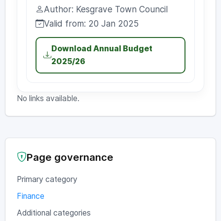
Uploaded:
Author: Kesgrave Town Council
Author:
Valid from: 20 Jan 2025
Valid from:
Download Annual Budget
2025/26
No links available.
Page governance
Primary category
Finance
Additional categories