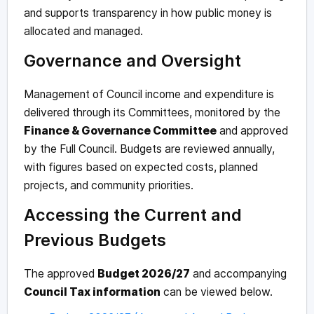
and supports transparency in how public money is
allocated and managed.
Governance and Oversight
Management of Council income and expenditure is
delivered through its Committees, monitored by the
Finance & Governance Committee
and approved
by the Full Council. Budgets are reviewed annually,
with figures based on expected costs, planned
projects, and community priorities.
Accessing the Current and
Previous Budgets
The approved
Budget 2026/27
and accompanying
Council Tax information
can be viewed below.