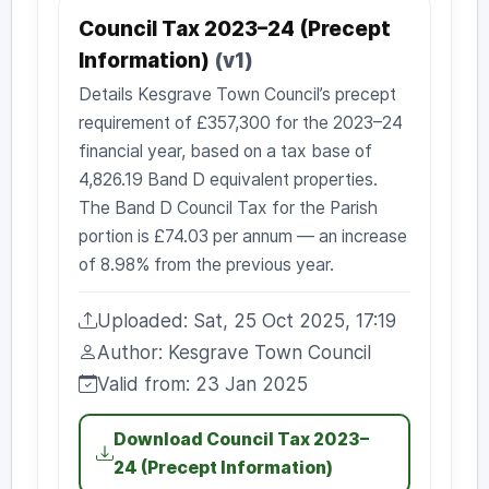
Council Tax 2023–24 (Precept
Information)
(v1)
Details Kesgrave Town Council’s precept
requirement of £357,300 for the 2023–24
financial year, based on a tax base of
4,826.19 Band D equivalent properties.
The Band D Council Tax for the Parish
portion is £74.03 per annum — an increase
of 8.98% from the previous year.
Uploaded: Sat, 25 Oct 2025, 17:19
Uploaded:
Author: Kesgrave Town Council
Author:
Valid from: 23 Jan 2025
Valid from:
Download Council Tax 2023–
24 (Precept Information)