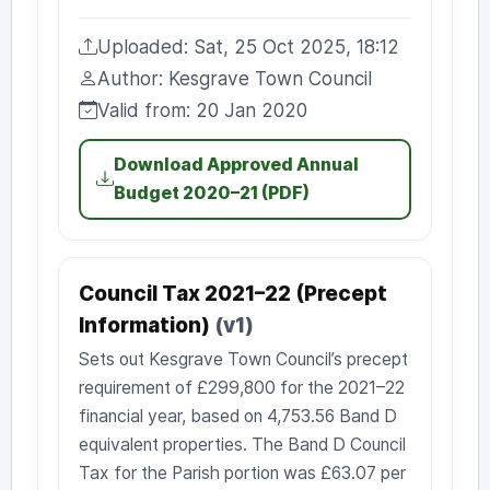
Uploaded: Sat, 25 Oct 2025, 18:12
Uploaded:
Author: Kesgrave Town Council
Author:
Valid from: 20 Jan 2020
Valid from:
Download Approved Annual
Budget 2020–21 (PDF)
Council Tax 2021–22 (Precept
Information)
(v1)
Sets out Kesgrave Town Council’s precept
requirement of £299,800 for the 2021–22
financial year, based on 4,753.56 Band D
equivalent properties. The Band D Council
Tax for the Parish portion was £63.07 per