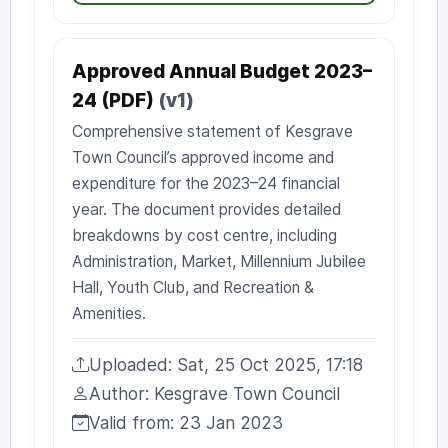
Approved Annual Budget 2023–
24 (PDF)
(v1)
Comprehensive statement of Kesgrave
Town Council’s approved income and
expenditure for the 2023–24 financial
year. The document provides detailed
breakdowns by cost centre, including
Administration, Market, Millennium Jubilee
Hall, Youth Club, and Recreation &
Amenities.
Uploaded: Sat, 25 Oct 2025, 17:18
Uploaded:
Author: Kesgrave Town Council
Author:
Valid from: 23 Jan 2023
Valid from: