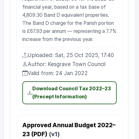
financial year, based on a tax base of
4,809.30 Band D equivalent properties.
The Band D charge for the Parish portion
is £67.93 per annum — representing a 7.7%
increase from the previous year.
Uploaded: Sat, 25 Oct 2025, 17:40
Uploaded:
Author: Kesgrave Town Council
Author:
Valid from: 24 Jan 2022
Valid from:
Download Council Tax 2022–23
(Precept Information)
Approved Annual Budget 2022–
23 (PDF)
(v1)