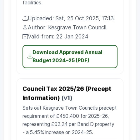
facilities.
Uploaded: Sat, 25 Oct 2025, 17:13
Uploaded:
Author: Kesgrave Town Council
Author:
Valid from: 22 Jan 2024
Valid from:
Download Approved Annual
Budget 2024–25 (PDF)
Council Tax 2025/26 (Precept
Information)
(v1)
Sets out Kesgrave Town Council’s precept
requirement of £450,400 for 2025–26,
representing £92.24 per Band D property
- a 5.45% increase on 2024–25.