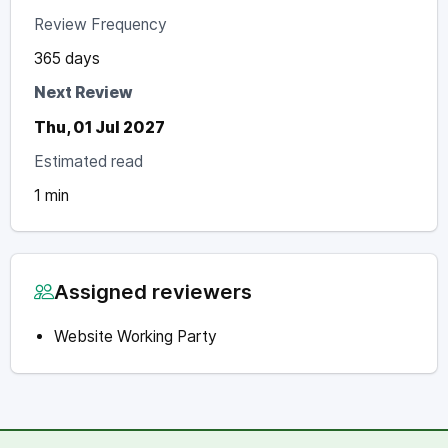
Review Frequency
365 days
Next Review
Thu, 01 Jul 2027
Estimated read
1 min
Assigned reviewers
Website Working Party