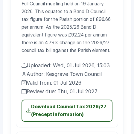
Full Council meeting held on 19 January
2026. This equates to a Band D Council
tax figure for the Parish portion of £96.66
per annum. As the 2025/26 Band D
equivalent figure was £92.24 per annum
there is an 4.79% change on the 2026/27
council tax bill against the Parish element.
Uploaded: Wed, 01 Jul 2026, 15:03
Uploaded:
Author: Kesgrave Town Council
Author:
Valid from: 01 Jul 2026
Valid from:
Review due: Thu, 01 Jul 2027
Review due:
Download Council Tax 2026/27
(Precept Information)