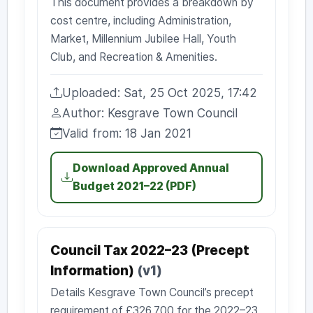
This document provides a breakdown by
cost centre, including Administration,
Market, Millennium Jubilee Hall, Youth
Club, and Recreation & Amenities.
Uploaded: Sat, 25 Oct 2025, 17:42
Uploaded:
Author: Kesgrave Town Council
Author:
Valid from: 18 Jan 2021
Valid from:
Download Approved Annual
Budget 2021–22 (PDF)
Council Tax 2022–23 (Precept
Information)
(v1)
Details Kesgrave Town Council’s precept
requirement of £326,700 for the 2022–23