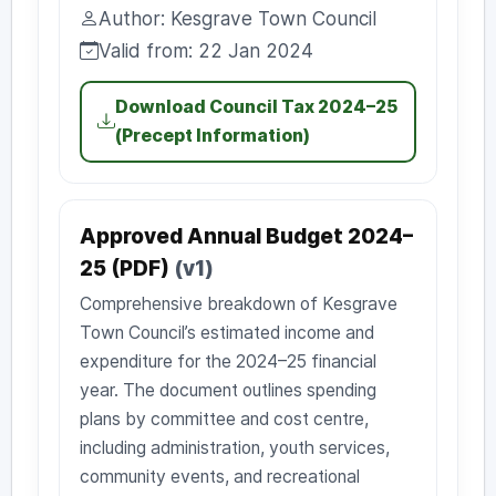
Uploaded:
Author: Kesgrave Town Council
Author:
Valid from: 22 Jan 2024
Valid from:
Download Council Tax 2024–25
(Precept Information)
Approved Annual Budget 2024–
25 (PDF)
(v1)
Comprehensive breakdown of Kesgrave
Town Council’s estimated income and
expenditure for the 2024–25 financial
year. The document outlines spending
plans by committee and cost centre,
including administration, youth services,
community events, and recreational