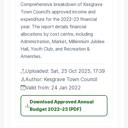
Comprehensive breakdown of Kesgrave
Town Council’s approved income and
expenditure for the 2022–23 financial
year. The report details financial
allocations by cost centre, including
Administration, Market, Millennium Jubilee
Hall, Youth Club, and Recreation &
Amenities.
Uploaded: Sat, 25 Oct 2025, 17:39
Uploaded:
Author: Kesgrave Town Council
Author:
Valid from: 24 Jan 2022
Valid from:
Download Approved Annual
Budget 2022–23 (PDF)