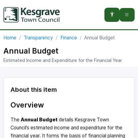
You are here:
Home
Transparency
Finance
Annual Budget
Annual Budget
Estimated Income and Expenditure for the Financial Year
About this item
Overview
The
Annual Budget
details Kesgrave Town
Council’s estimated income and expenditure for the
financial year. It forms the basis of financial planning