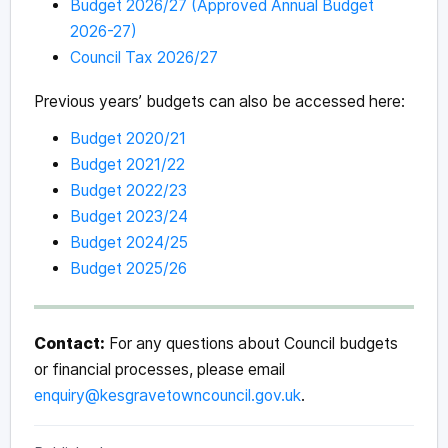
Budget 2026/27 (Approved Annual Budget
2026-27)
Council Tax 2026/27
Previous years’ budgets can also be accessed here:
Budget 2020/21
Budget 2021/22
Budget 2022/23
Budget 2023/24
Budget 2024/25
Budget 2025/26
Contact:
For any questions about Council budgets
or financial processes, please email
enquiry@kesgravetowncouncil.gov.uk
.