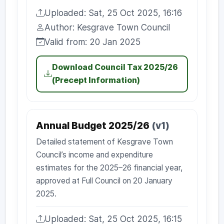
Uploaded: Sat, 25 Oct 2025, 16:16
Uploaded:
Author: Kesgrave Town Council
Author:
Valid from: 20 Jan 2025
Valid from:
Download Council Tax 2025/26
(Precept Information)
Annual Budget 2025/26
(v1)
Detailed statement of Kesgrave Town
Council’s income and expenditure
estimates for the 2025–26 financial year,
approved at Full Council on 20 January
2025.
Uploaded: Sat, 25 Oct 2025, 16:15