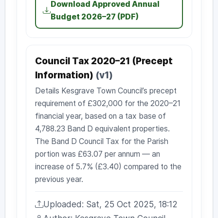
Download Approved Annual
Budget 2026–27 (PDF)
Council Tax 2020–21 (Precept
Information)
(v1)
Details Kesgrave Town Council’s precept
requirement of £302,000 for the 2020–21
financial year, based on a tax base of
4,788.23 Band D equivalent properties.
The Band D Council Tax for the Parish
portion was £63.07 per annum — an
increase of 5.7% (£3.40) compared to the
previous year.
Uploaded: Sat, 25 Oct 2025, 18:12
Uploaded: