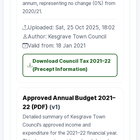
annum, representing no change (0%) from
2020/21.
Uploaded: Sat, 25 Oct 2025, 18:02
Uploaded:
Author: Kesgrave Town Council
Author:
Valid from: 18 Jan 2021
Valid from:
Download Council Tax 2021–22
(Precept Information)
Approved Annual Budget 2021–
22 (PDF)
(v1)
Detailed summary of Kesgrave Town
Council’s approved income and
expenditure for the 2021–22 financial year.