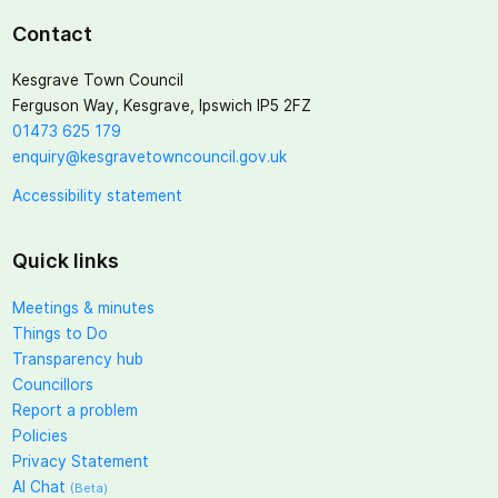
Contact
Kesgrave Town Council
Ferguson Way, Kesgrave, Ipswich IP5 2FZ
01473 625 179
enquiry@kesgravetowncouncil.gov.uk
Accessibility statement
Quick links
Meetings & minutes
Things to Do
Transparency hub
Councillors
Report a problem
Policies
Privacy Statement
AI Chat
(Beta)