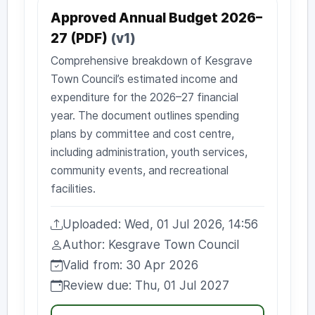
Approved Annual Budget 2026–
27 (PDF)
(v1)
Comprehensive breakdown of Kesgrave
Town Council’s estimated income and
expenditure for the 2026–27 financial
year. The document outlines spending
plans by committee and cost centre,
including administration, youth services,
community events, and recreational
facilities.
Uploaded: Wed, 01 Jul 2026, 14:56
Uploaded:
Author: Kesgrave Town Council
Author:
Valid from: 30 Apr 2026
Valid from:
Review due: Thu, 01 Jul 2027
Review due: