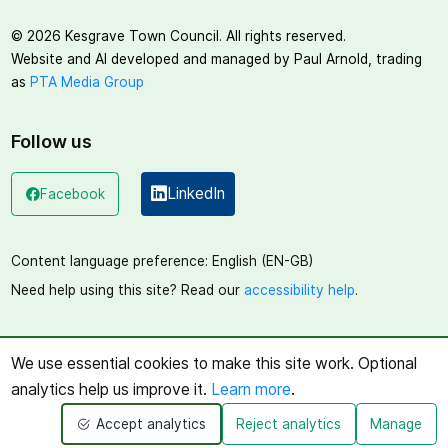
©
2026
Kesgrave Town Council. All rights reserved.
Website and AI developed and managed by Paul Arnold, trading
as
PTA Media Group
Follow us
LinkedIn
Facebook
(opens in a new window)
(opens in a new window)
Content language preference:
English (EN-GB)
Need help using this site? Read our
accessibility help
.
We use essential cookies to make this site work. Optional
analytics help us improve it.
Learn more
.
Accept analytics
Reject analytics
Manage