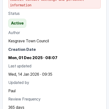
information
Status
Active
Author
Kesgrave Town Council
Creation Date
Mon, 01 Dec 2025 · 08:07
Last updated
Wed, 14 Jan 2026 · 09:35
Updated by
Paul
Review Frequency
365 days