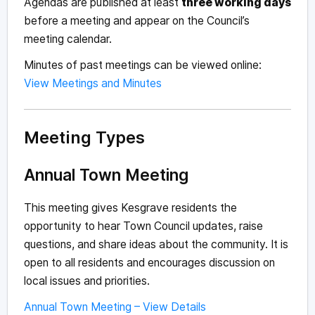
Agendas are published at least
three working days
before a meeting and appear on the Council’s
meeting calendar.
Minutes of past meetings can be viewed online:
View Meetings and Minutes
Meeting Types
Annual Town Meeting
This meeting gives Kesgrave residents the
opportunity to hear Town Council updates, raise
questions, and share ideas about the community. It is
open to all residents and encourages discussion on
local issues and priorities.
Annual Town Meeting – View Details