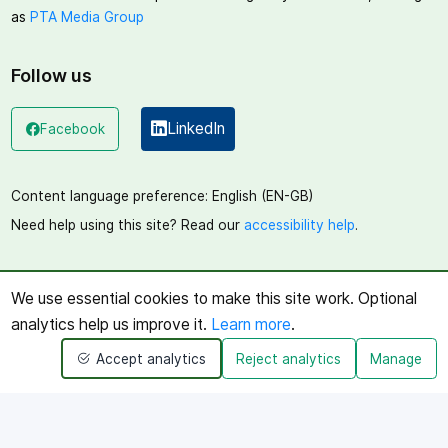
as
PTA Media Group
Follow us
LinkedIn
Facebook
(opens in a new window)
(opens in a new window)
Content language preference:
English (EN-GB)
Need help using this site? Read our
accessibility help
.
We use essential cookies to make this site work. Optional
analytics help us improve it.
Learn more
.
Accept analytics
Reject analytics
Manage