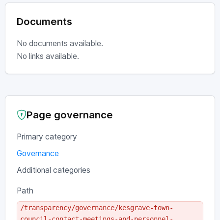
Documents
No documents available.
No links available.
Page governance
Primary category
Governance
Additional categories
Path
/transparency/governance/kesgrave-town-
council-contact-meetings-and-personnel-