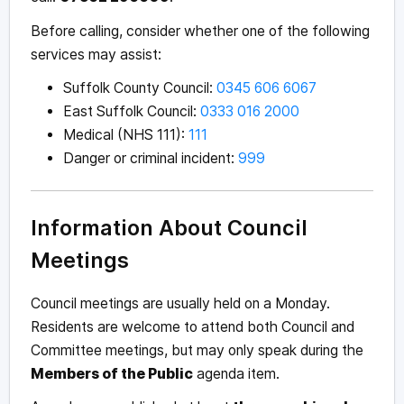
Before calling, consider whether one of the following
services may assist:
Suffolk County Council:
0345 606 6067
East Suffolk Council:
0333 016 2000
Medical (NHS 111):
111
Danger or criminal incident:
999
Information About Council
Meetings
Council meetings are usually held on a Monday.
Residents are welcome to attend both Council and
Committee meetings, but may only speak during the
Members of the Public
agenda item.