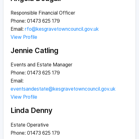
Responsible Financial Officer
Phone: 01473 625 179
Email:
rfo@kesgravetowncouncil.gov.uk
View Profile
Jennie Catling
Events and Estate Manager
Phone: 01473 625 179
Email:
eventsandestate@kesgravetowncouncil.gov.uk
View Profile
Linda Denny
Estate Operative
Phone: 01473 625 179