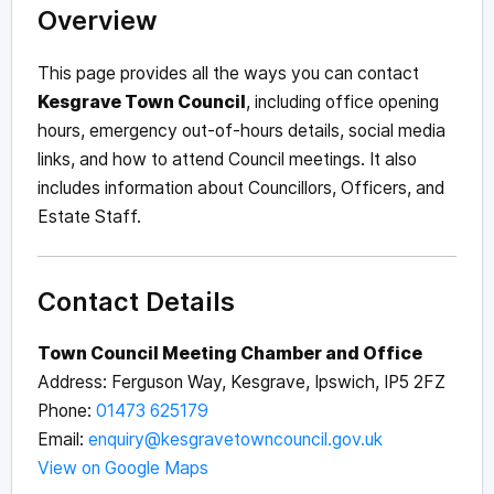
Overview
This page provides all the ways you can contact
Kesgrave Town Council
, including office opening
hours, emergency out-of-hours details, social media
links, and how to attend Council meetings. It also
includes information about Councillors, Officers, and
Estate Staff.
Contact Details
Town Council Meeting Chamber and Office
Address: Ferguson Way, Kesgrave, Ipswich, IP5 2FZ
Phone:
01473 625179
Email:
enquiry@kesgravetowncouncil.gov.uk
View on Google Maps