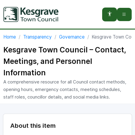
You are here:
Home
Transparency
Governance
Kesgrave Town Counc
Kesgrave Town Council – Contact,
Meetings, and Personnel
Information
A comprehensive resource for all Council contact methods,
opening hours, emergency contacts, meeting schedules,
staff roles, councillor details, and social media links.
About this item