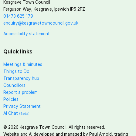
Kesgrave Town Council
Ferguson Way, Kesgrave, Ipswich IP5 2FZ
01473 625 179
enquiry@kesgravetowncouncil.gov.uk
Accessibility statement
Quick links
Meetings & minutes
Things to Do
Transparency hub
Councillors
Report a problem
Policies
Privacy Statement
AI Chat
(Beta)
©
2026
Kesgrave Town Council. All rights reserved.
Website and AI developed and managed by Paul Arnold, trading