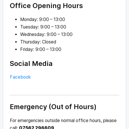
Office Opening Hours
Monday: 9:00 – 13:00
Tuesday: 9:00 – 13:00
Wednesday: 9:00 – 13:00
Thursday: Closed
Friday: 9:00 – 13:00
Social Media
Facebook
Emergency (Out of Hours)
For emergencies outside normal office hours, please
call:
07562 296609
.