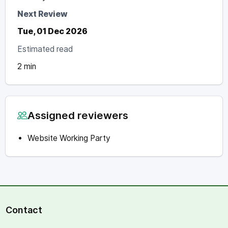
Next Review
Tue, 01 Dec 2026
Estimated read
2 min
Assigned reviewers
Website Working Party
Contact