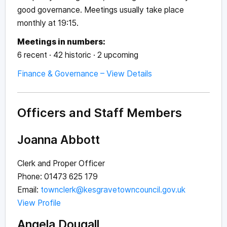
good governance. Meetings usually take place
monthly at 19:15.
Meetings in numbers:
6 recent · 42 historic · 2 upcoming
Finance & Governance – View Details
Officers and Staff Members
Joanna Abbott
Clerk and Proper Officer
Phone: 01473 625 179
Email:
townclerk@kesgravetowncouncil.gov.uk
View Profile
Angela Dougall