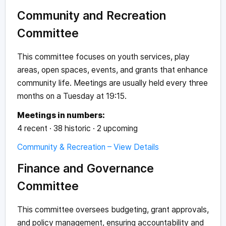
Community and Recreation
Committee
This committee focuses on youth services, play
areas, open spaces, events, and grants that enhance
community life. Meetings are usually held every three
months on a Tuesday at 19:15.
Meetings in numbers:
4 recent · 38 historic · 2 upcoming
Community & Recreation – View Details
Finance and Governance
Committee
This committee oversees budgeting, grant approvals,
and policy management, ensuring accountability and