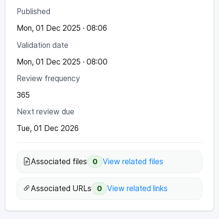
Published
Mon, 01 Dec 2025 · 08:06
Validation date
Mon, 01 Dec 2025 · 08:00
Review frequency
365
Next review due
Tue, 01 Dec 2026
Associated files
View related files
0
Associated URLs
View related links
0