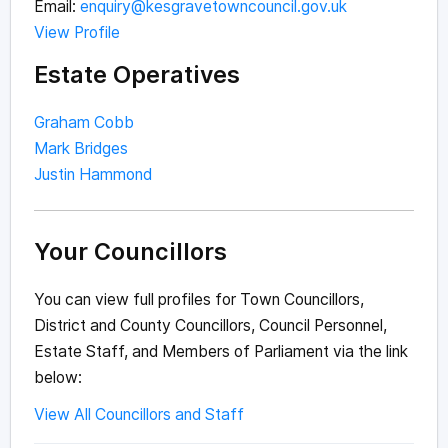
Email:
enquiry@kesgravetowncouncil.gov.uk
View Profile
Estate Operatives
Graham Cobb
Mark Bridges
Justin Hammond
Your Councillors
You can view full profiles for Town Councillors,
District and County Councillors, Council Personnel,
Estate Staff, and Members of Parliament via the link
below:
View All Councillors and Staff