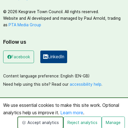
©
2026
Kesgrave Town Council. All rights reserved.
Website and AI developed and managed by Paul Arnold, trading
as
PTA Media Group
Follow us
LinkedIn
Facebook
(opens in a new window)
(opens in a new window)
Content language preference:
English (EN-GB)
Need help using this site? Read our
accessibility help
.
We use essential cookies to make this site work. Optional
analytics help us improve it.
Learn more
.
Accept analytics
Reject analytics
Manage