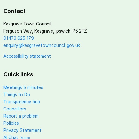
Contact
Kesgrave Town Council
Ferguson Way, Kesgrave, Ipswich IP5 2FZ
01473 625 179
enquiry@kesgravetowncouncil.gov.uk
Accessibility statement
Quick links
Meetings & minutes
Things to Do
Transparency hub
Councillors
Report a problem
Policies
Privacy Statement
AI Chat
(Beta)