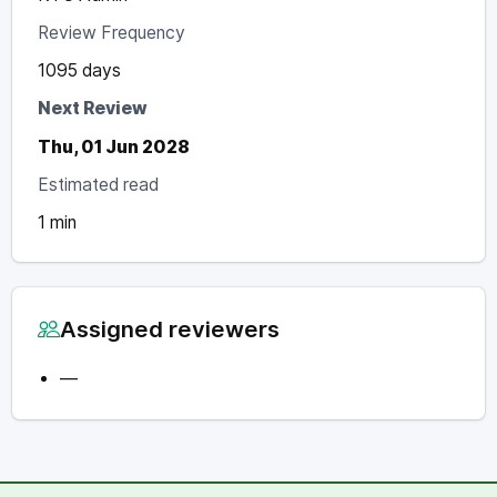
Review Frequency
1095 days
Next Review
Thu, 01 Jun 2028
Estimated read
1 min
Assigned reviewers
—