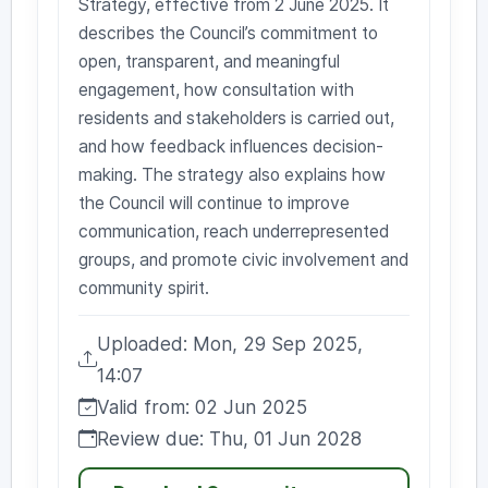
Strategy, effective from 2 June 2025. It
describes the Council’s commitment to
open, transparent, and meaningful
engagement, how consultation with
residents and stakeholders is carried out,
and how feedback influences decision-
making. The strategy also explains how
the Council will continue to improve
communication, reach underrepresented
groups, and promote civic involvement and
community spirit.
Uploaded: Mon, 29 Sep 2025,
Uploaded:
14:07
Valid from: 02 Jun 2025
Valid from:
Review due: Thu, 01 Jun 2028
Review due: