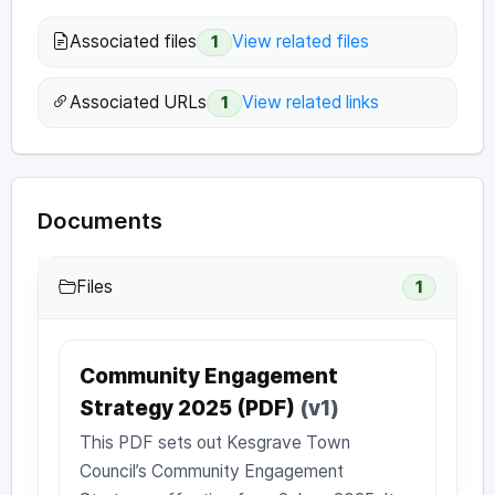
Associated files
View related files
1
Associated URLs
View related links
1
Documents
Files
1
Community Engagement
Strategy 2025 (PDF)
(v1)
This PDF sets out Kesgrave Town
Council’s Community Engagement