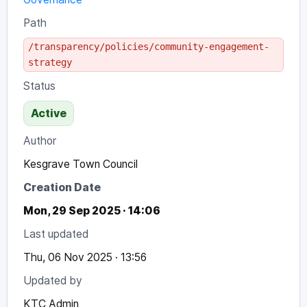
Path
/transparency/policies/community-engagement-
strategy
Status
Active
Author
Kesgrave Town Council
Creation Date
Mon, 29 Sep 2025 · 14:06
Last updated
Thu, 06 Nov 2025 · 13:56
Updated by
KTC Admin