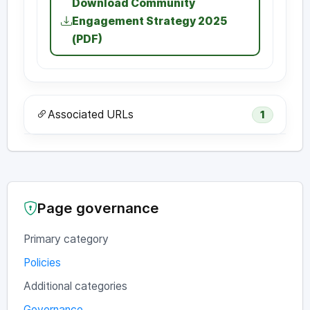
Download Community
Engagement Strategy 2025
(PDF)
Associated URLs
1
Page governance
Primary category
Policies
Additional categories
Governance