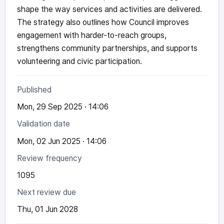
shape the way services and activities are delivered.
The strategy also outlines how Council improves
engagement with harder-to-reach groups,
strengthens community partnerships, and supports
volunteering and civic participation.
Published
Mon, 29 Sep 2025 · 14:06
Validation date
Mon, 02 Jun 2025 · 14:06
Review frequency
1095
Next review due
Thu, 01 Jun 2028