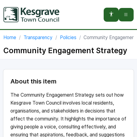
You are here:
Home
Transparency
Policies
Community Engagement 
Community Engagement Strategy
About this item
The Community Engagement Strategy sets out how
Kesgrave Town Council involves local residents,
organisations, and stakeholders in decisions that
affect the community. It highlights the importance of
giving people a voice, consulting effectively, and
ensuring that aspirations, feedback, and suggestions