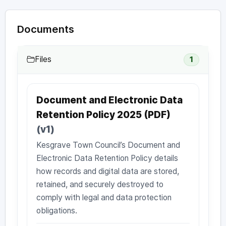
Documents
Files
1
Document and Electronic Data
Retention Policy 2025 (PDF)
(v1)
Kesgrave Town Council’s Document and
Electronic Data Retention Policy details
how records and digital data are stored,
retained, and securely destroyed to
comply with legal and data protection
obligations.