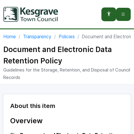
You are here:
Home
Transparency
Policies
Document and Electronic
Document and Electronic Data
Retention Policy
Guidelines for the Storage, Retention, and Disposal of Council
Records
About this item
Overview