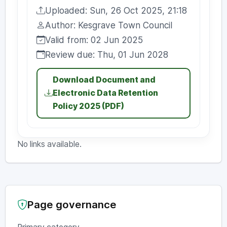
Uploaded: Sun, 26 Oct 2025, 21:18
Uploaded:
Author: Kesgrave Town Council
Author:
Valid from: 02 Jun 2025
Valid from:
Review due: Thu, 01 Jun 2028
Review due:
Download Document and
Electronic Data Retention
Policy 2025 (PDF)
No links available.
Page governance