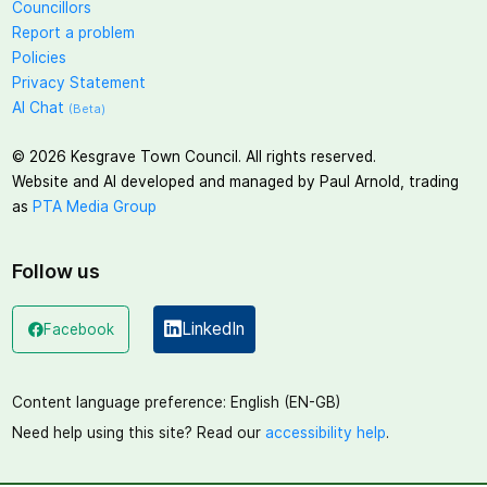
Councillors
Report a problem
Policies
Privacy Statement
AI Chat
(Beta)
©
2026
Kesgrave Town Council. All rights reserved.
Website and AI developed and managed by Paul Arnold, trading
as
PTA Media Group
Follow us
LinkedIn
Facebook
(opens in a new window)
(opens in a new window)
Content language preference:
English (EN-GB)
Need help using this site? Read our
accessibility help
.