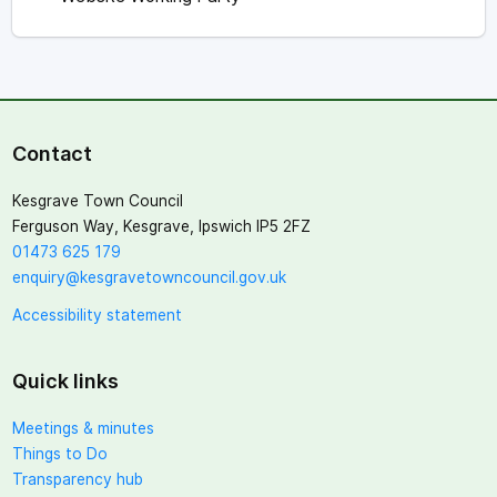
Contact
Kesgrave Town Council
Ferguson Way, Kesgrave, Ipswich IP5 2FZ
01473 625 179
enquiry@kesgravetowncouncil.gov.uk
Accessibility statement
Quick links
Meetings & minutes
Things to Do
Transparency hub