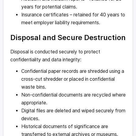
years for potential claims.
Insurance certificates – retained for 40 years to
meet employer liability requirements.
Disposal and Secure Destruction
Disposal is conducted securely to protect
confidentiality and data integrity:
Confidential paper records are shredded using a
cross-cut shredder or placed in confidential
waste bins.
Non-confidential documents are recycled where
appropriate.
Digital files are deleted and wiped securely from
devices.
Historical documents of significance are
transferred to external archives or museums.