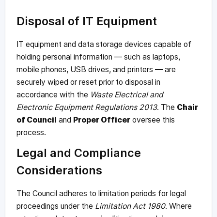
Disposal of IT Equipment
IT equipment and data storage devices capable of
holding personal information — such as laptops,
mobile phones, USB drives, and printers — are
securely wiped or reset prior to disposal in
accordance with the
Waste Electrical and
Electronic Equipment Regulations 2013
. The
Chair
of Council
and
Proper Officer
oversee this
process.
Legal and Compliance
Considerations
The Council adheres to limitation periods for legal
proceedings under the
Limitation Act 1980
. Where