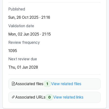
Published
Sun, 26 Oct 2025 · 21:16
Validation date
Mon, 02 Jun 2025 · 21:15
Review frequency
1095
Next review due
Thu, 01 Jun 2028
Associated files
View related files
1
Associated URLs
View related links
0