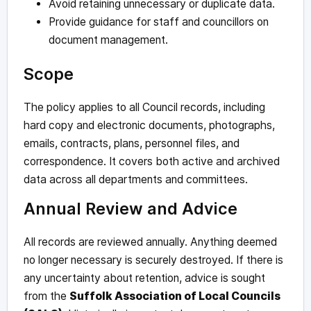
Avoid retaining unnecessary or duplicate data.
Provide guidance for staff and councillors on
document management.
Scope
The policy applies to all Council records, including
hard copy and electronic documents, photographs,
emails, contracts, plans, personnel files, and
correspondence. It covers both active and archived
data across all departments and committees.
Annual Review and Advice
All records are reviewed annually. Anything deemed
no longer necessary is securely destroyed. If there is
any uncertainty about retention, advice is sought
from the
Suffolk Association of Local Councils