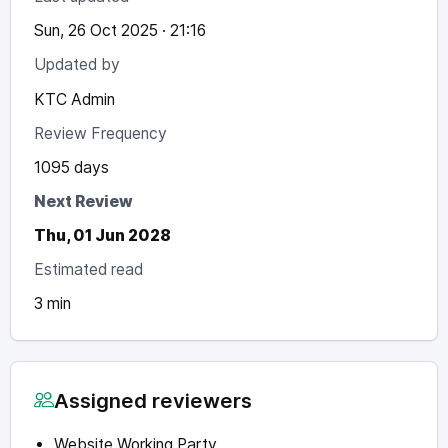
Sun, 26 Oct 2025 · 21:16
Updated by
KTC Admin
Review Frequency
1095 days
Next Review
Thu, 01 Jun 2028
Estimated read
3 min
Assigned reviewers
Website Working Party