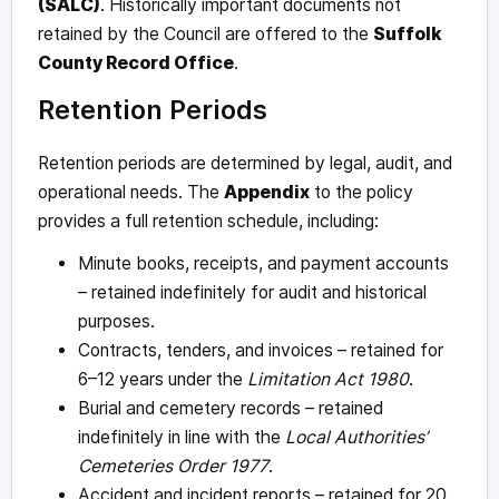
(SALC)
. Historically important documents not
retained by the Council are offered to the
Suffolk
County Record Office
.
Retention Periods
Retention periods are determined by legal, audit, and
operational needs. The
Appendix
to the policy
provides a full retention schedule, including:
Minute books, receipts, and payment accounts
– retained indefinitely for audit and historical
purposes.
Contracts, tenders, and invoices – retained for
6–12 years under the
Limitation Act 1980
.
Burial and cemetery records – retained
indefinitely in line with the
Local Authorities’
Cemeteries Order 1977
.
Accident and incident reports – retained for 20