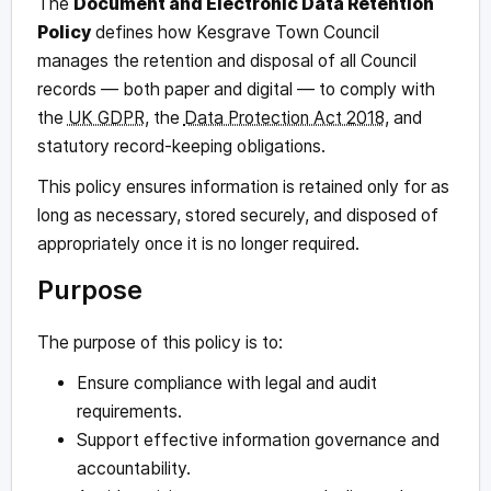
The
Document and Electronic Data Retention
Policy
defines how Kesgrave Town Council
manages the retention and disposal of all Council
records — both paper and digital — to comply with
the
UK GDPR
, the
Data Protection Act 2018
, and
statutory record-keeping obligations.
This policy ensures information is retained only for as
long as necessary, stored securely, and disposed of
appropriately once it is no longer required.
Purpose
The purpose of this policy is to:
Ensure compliance with legal and audit
requirements.
Support effective information governance and
accountability.