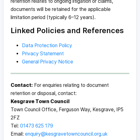
retention relates to ongoing litigation or claims,
documents will be retained for the applicable
limitation period (typically 6–12 years).
Linked Policies and References
Data Protection Policy
Privacy Statement
General Privacy Notice
Contact:
For enquiries relating to document
retention or disposal, contact:
Kesgrave Town Council
Town Council Office, Ferguson Way, Kesgrave, IP5
2FZ
Tel:
01473 625 179
Email:
enquiry@kesgravetowncouncil.org.uk