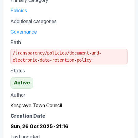
Primary category
Policies
Additional categories
Governance
Path
/transparency/policies/document-and-
electronic-data-retention-policy
Status
Active
Author
Kesgrave Town Council
Creation Date
Sun, 26 Oct 2025 · 21:16
Last updated