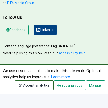
as
PTA Media Group
Follow us
LinkedIn
Facebook
(opens in a new window)
(opens in a new window)
Content language preference:
English (EN-GB)
Need help using this site? Read our
accessibility help
.
We use essential cookies to make this site work. Optional
analytics help us improve it.
Learn more
.
Accept analytics
Reject analytics
Manage