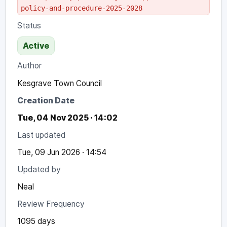
policy-and-procedure-2025-2028
Status
Active
Author
Kesgrave Town Council
Creation Date
Tue, 04 Nov 2025 · 14:02
Last updated
Tue, 09 Jun 2026 · 14:54
Updated by
Neal
Review Frequency
1095 days