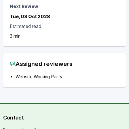
Next Review
Tue, 03 Oct 2028
Estimated read
3 min
Assigned reviewers
Website Working Party
Contact