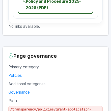
Policy and Procedure 2025–
2028 (PDF)
No links available.
Page governance
Primary category
Policies
Additional categories
Governance
Path
/transparency/policies/grant-application-