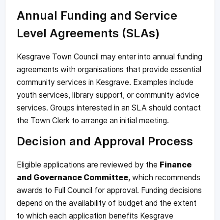
Annual Funding and Service
Level Agreements (SLAs)
Kesgrave Town Council may enter into annual funding
agreements with organisations that provide essential
community services in Kesgrave. Examples include
youth services, library support, or community advice
services. Groups interested in an SLA should contact
the Town Clerk to arrange an initial meeting.
Decision and Approval Process
Eligible applications are reviewed by the
Finance
and Governance Committee
, which recommends
awards to Full Council for approval. Funding decisions
depend on the availability of budget and the extent
to which each application benefits Kesgrave