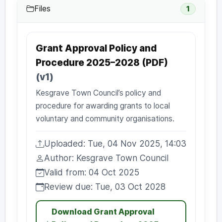
Files
1
Grant Approval Policy and
Procedure 2025–2028 (PDF)
(v1)
Kesgrave Town Council’s policy and
procedure for awarding grants to local
voluntary and community organisations.
Uploaded: Tue, 04 Nov 2025, 14:03
Uploaded:
Author: Kesgrave Town Council
Author:
Valid from: 04 Oct 2025
Valid from:
Review due: Tue, 03 Oct 2028
Review due:
Download Grant Approval