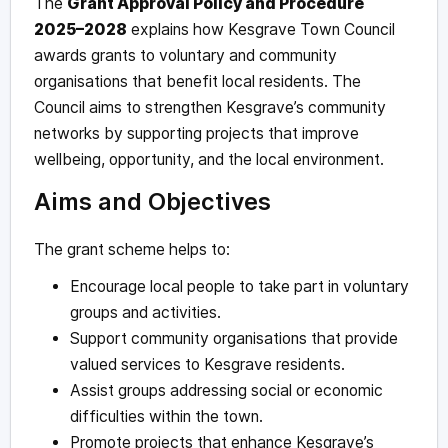
The
Grant Approval Policy and Procedure
2025–2028
explains how Kesgrave Town Council
awards grants to voluntary and community
organisations that benefit local residents. The
Council aims to strengthen Kesgrave’s community
networks by supporting projects that improve
wellbeing, opportunity, and the local environment.
Aims and Objectives
The grant scheme helps to:
Encourage local people to take part in voluntary
groups and activities.
Support community organisations that provide
valued services to Kesgrave residents.
Assist groups addressing social or economic
difficulties within the town.
Promote projects that enhance Kesgrave’s