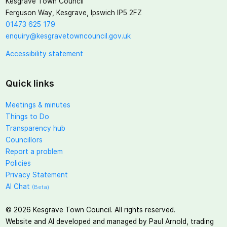
Kesgrave Town Council
Ferguson Way, Kesgrave, Ipswich IP5 2FZ
01473 625 179
enquiry@kesgravetowncouncil.gov.uk
Accessibility statement
Quick links
Meetings & minutes
Things to Do
Transparency hub
Councillors
Report a problem
Policies
Privacy Statement
AI Chat
(Beta)
©
2026
Kesgrave Town Council. All rights reserved.
Website and AI developed and managed by Paul Arnold, trading