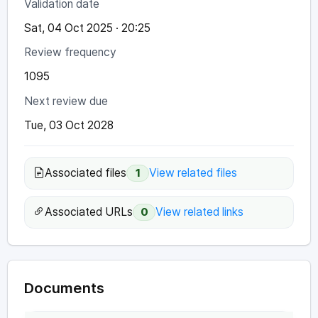
Validation date
Sat, 04 Oct 2025 · 20:25
Review frequency
1095
Next review due
Tue, 03 Oct 2028
Associated files
View related files
1
Associated URLs
View related links
0
Documents