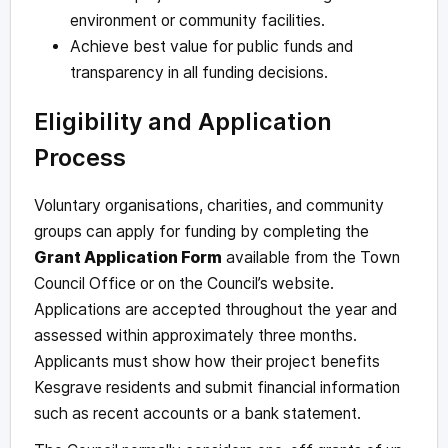
environment or community facilities.
Achieve best value for public funds and
transparency in all funding decisions.
Eligibility and Application
Process
Voluntary organisations, charities, and community
groups can apply for funding by completing the
Grant Application Form
available from the Town
Council Office or on the Council’s website.
Applications are accepted throughout the year and
assessed within approximately three months.
Applicants must show how their project benefits
Kesgrave residents and submit financial information
such as recent accounts or a bank statement.