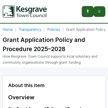
You are here:
Home
Transparency
Policies
Grant Application Polic
Grant Application Policy and
Procedure 2025–2028
How Kesgrave Town Council supports local voluntary and
community organisations through grant funding
About this item
Overview