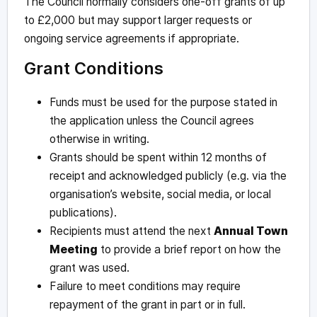
The Council normally considers one-off grants of up
to £2,000 but may support larger requests or
ongoing service agreements if appropriate.
Grant Conditions
Funds must be used for the purpose stated in
the application unless the Council agrees
otherwise in writing.
Grants should be spent within 12 months of
receipt and acknowledged publicly (e.g. via the
organisation’s website, social media, or local
publications).
Recipients must attend the next
Annual Town
Meeting
to provide a brief report on how the
grant was used.
Failure to meet conditions may require
repayment of the grant in part or in full.