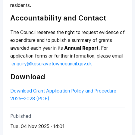
residents.
Accountability and Contact
The Council reserves the right to request evidence of
expenditure and to publish a summary of grants
awarded each year in its
Annual Report
. For
application forms or further information, please email
enquiry@kesgravetowncouncil.gov.uk
Download
Download Grant Application Policy and Procedure
2025–2028 (PDF)
Published
Tue, 04 Nov 2025 · 14:01