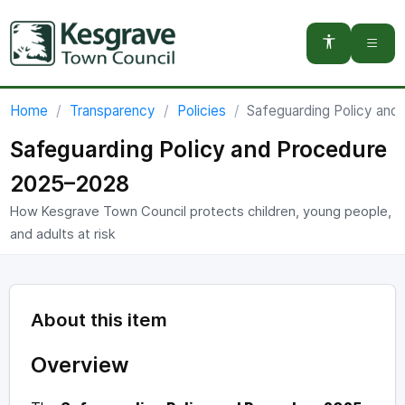
You are here:
Home
Transparency
Policies
Safeguarding Policy an
Safeguarding Policy and Procedure
2025–2028
How Kesgrave Town Council protects children, young people,
and adults at risk
About this item
Overview