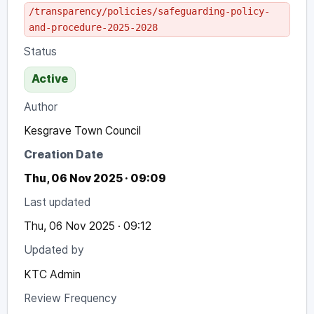
/transparency/policies/safeguarding-policy-
and-procedure-2025-2028
Status
Active
Author
Kesgrave Town Council
Creation Date
Thu, 06 Nov 2025 · 09:09
Last updated
Thu, 06 Nov 2025 · 09:12
Updated by
KTC Admin
Review Frequency