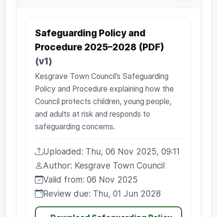
Safeguarding Policy and
Procedure 2025–2028 (PDF)
(v1)
Kesgrave Town Council’s Safeguarding
Policy and Procedure explaining how the
Council protects children, young people,
and adults at risk and responds to
safeguarding concerns.
Uploaded: Thu, 06 Nov 2025, 09:11
Uploaded:
Author: Kesgrave Town Council
Author:
Valid from: 06 Nov 2025
Valid from:
Review due: Thu, 01 Jun 2028
Review due: