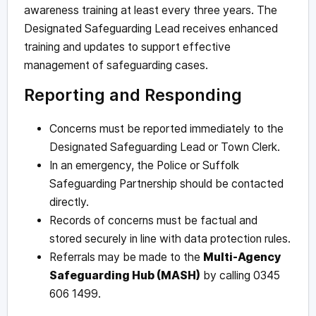
awareness training at least every three years. The
Designated Safeguarding Lead receives enhanced
training and updates to support effective
management of safeguarding cases.
Reporting and Responding
Concerns must be reported immediately to the
Designated Safeguarding Lead or Town Clerk.
In an emergency, the Police or Suffolk
Safeguarding Partnership should be contacted
directly.
Records of concerns must be factual and
stored securely in line with data protection rules.
Referrals may be made to the
Multi-Agency
Safeguarding Hub (MASH)
by calling 0345
606 1499.