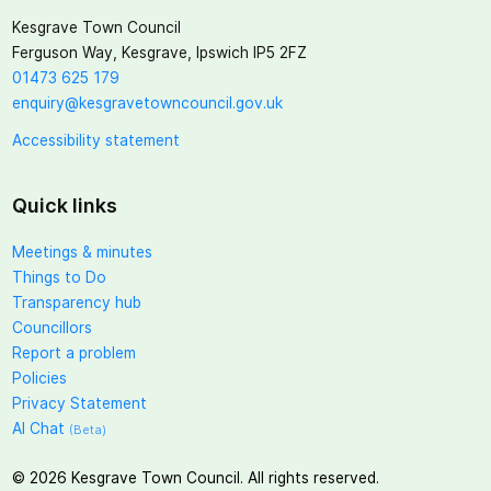
Kesgrave Town Council
Ferguson Way, Kesgrave, Ipswich IP5 2FZ
01473 625 179
enquiry@kesgravetowncouncil.gov.uk
Accessibility statement
Quick links
Meetings & minutes
Things to Do
Transparency hub
Councillors
Report a problem
Policies
Privacy Statement
AI Chat
(Beta)
©
2026
Kesgrave Town Council. All rights reserved.