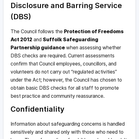
Disclosure and Barring Service
(DBS)
The Council follows the
Protection of Freedoms
Act 2012
and
Suffolk Safeguarding
Partnership guidance
when assessing whether
DBS checks are required. Current assessments
confirm that Council employees, councillors, and
volunteers do not carry out “regulated activities”
under the Act; however, the Council has chosen to
obtain basic DBS checks for all staff to promote
best practice and community reassurance.
Confidentiality
Information about safeguarding concerns is handled
sensitively and shared only with those who need to