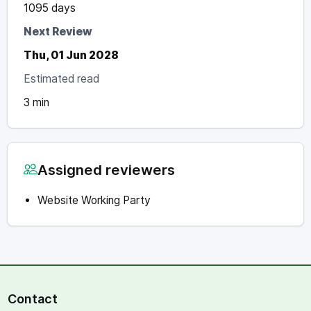
1095 days
Next Review
Thu, 01 Jun 2028
Estimated read
3 min
Assigned reviewers
Website Working Party
Contact