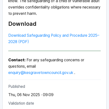
know. The safeguarding of a child or vulnerable adult
overrides confidentiality obligations where necessary
to prevent harm.
Download
Download Safeguarding Policy and Procedure 2025–
2028 (PDF)
Contact:
For any safeguarding concerns or
questions, email
enquiry@kesgravetowncouncil.gov.uk
.
Published
Thu, 06 Nov 2025 · 09:09
Validation date