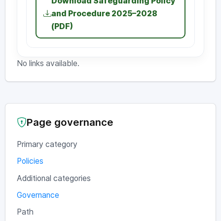
Download Safeguarding Policy
and Procedure 2025–2028
(PDF)
No links available.
Page governance
Primary category
Policies
Additional categories
Governance
Path