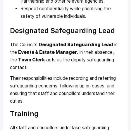
Partnership and other relevant agencies.
Respect confidentiality while prioritising the
safety of vulnerable individuals.
Designated Safeguarding Lead
The Council’s
Designated Safeguarding Lead
is
the
Events & Estate Manager
. In their absence,
the
Town Clerk
acts as the deputy safeguarding
contact.
Their responsibilities include recording and referring
safeguarding concerns, following up on cases, and
ensuring that staff and councillors understand their
duties.
Training
All staff and councillors undertake safeguarding