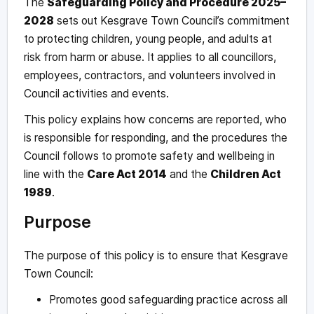
The
Safeguarding Policy and Procedure 2025–
2028
sets out Kesgrave Town Council’s commitment
to protecting children, young people, and adults at
risk from harm or abuse. It applies to all councillors,
employees, contractors, and volunteers involved in
Council activities and events.
This policy explains how concerns are reported, who
is responsible for responding, and the procedures the
Council follows to promote safety and wellbeing in
line with the
Care Act 2014
and the
Children Act
1989
.
Purpose
The purpose of this policy is to ensure that Kesgrave
Town Council:
Promotes good safeguarding practice across all