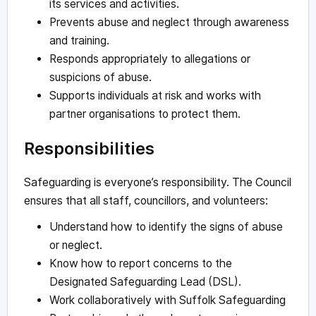
its services and activities.
Prevents abuse and neglect through awareness
and training.
Responds appropriately to allegations or
suspicions of abuse.
Supports individuals at risk and works with
partner organisations to protect them.
Responsibilities
Safeguarding is everyone’s responsibility. The Council
ensures that all staff, councillors, and volunteers:
Understand how to identify the signs of abuse
or neglect.
Know how to report concerns to the
Designated Safeguarding Lead (DSL).
Work collaboratively with Suffolk Safeguarding