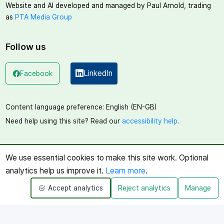
Website and AI developed and managed by Paul Arnold, trading
as
PTA Media Group
Follow us
LinkedIn
Facebook
(opens in a new window)
(opens in a new window)
Content language preference:
English (EN-GB)
Need help using this site? Read our
accessibility help
.
We use essential cookies to make this site work. Optional
analytics help us improve it.
Learn more
.
Accept analytics
Reject analytics
Manage