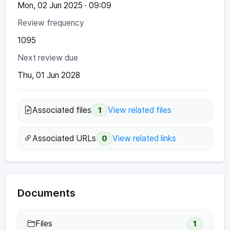
Mon, 02 Jun 2025 · 09:09
Review frequency
1095
Next review due
Thu, 01 Jun 2028
Associated files
View related files
1
Associated URLs
View related links
0
Documents
Files
1