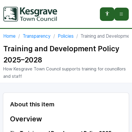
You are here:
Home
Transparency
Policies
Training and Developme
Training and Development Policy
2025–2028
How Kesgrave Town Council supports training for councillors
and staff
About this item
Overview