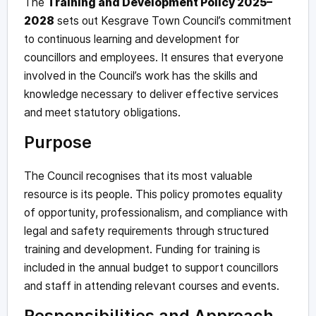
The
Training and Development Policy 2025–
2028
sets out Kesgrave Town Council’s commitment
to continuous learning and development for
councillors and employees. It ensures that everyone
involved in the Council’s work has the skills and
knowledge necessary to deliver effective services
and meet statutory obligations.
Purpose
The Council recognises that its most valuable
resource is its people. This policy promotes equality
of opportunity, professionalism, and compliance with
legal and safety requirements through structured
training and development. Funding for training is
included in the annual budget to support councillors
and staff in attending relevant courses and events.
Responsibilities and Approach