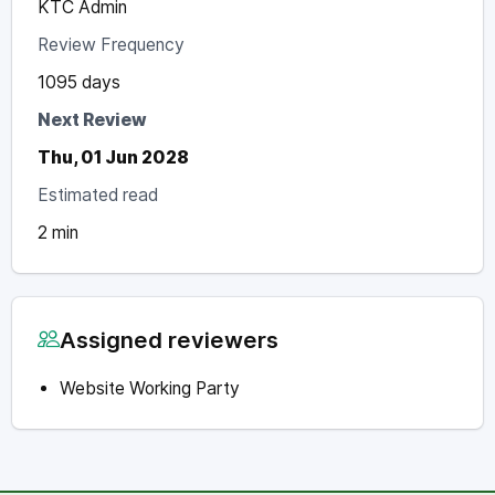
KTC Admin
Review Frequency
1095 days
Next Review
Thu, 01 Jun 2028
Estimated read
2 min
Assigned reviewers
Website Working Party