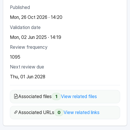
Published
Mon, 26 Oct 2026 · 14:20
Validation date
Mon, 02 Jun 2025 · 14:19
Review frequency
1095
Next review due
Thu, 01 Jun 2028
Associated files
View related files
1
Associated URLs
View related links
0