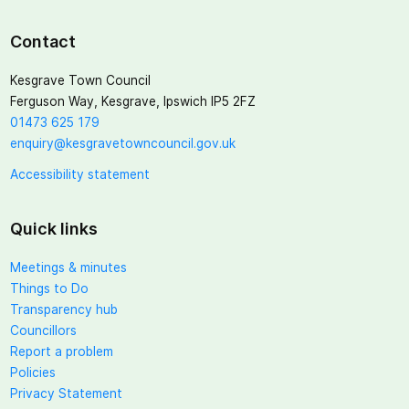
Contact
Kesgrave Town Council
Ferguson Way, Kesgrave, Ipswich IP5 2FZ
01473 625 179
enquiry@kesgravetowncouncil.gov.uk
Accessibility statement
Quick links
Meetings & minutes
Things to Do
Transparency hub
Councillors
Report a problem
Policies
Privacy Statement