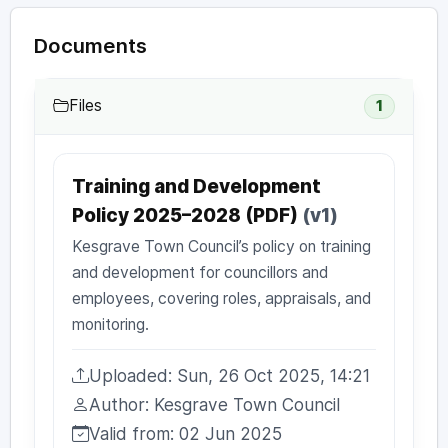
Documents
Files
1
Training and Development
Policy 2025–2028 (PDF)
(v1)
Kesgrave Town Council’s policy on training
and development for councillors and
employees, covering roles, appraisals, and
monitoring.
Uploaded: Sun, 26 Oct 2025, 14:21
Uploaded:
Author: Kesgrave Town Council
Author:
Valid from: 02 Jun 2025
Valid from: