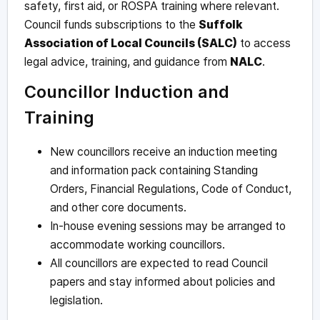
safety, first aid, or ROSPA training where relevant.
Council funds subscriptions to the
Suffolk
Association of Local Councils (SALC)
to access
legal advice, training, and guidance from
NALC
.
Councillor Induction and
Training
New councillors receive an induction meeting
and information pack containing Standing
Orders, Financial Regulations, Code of Conduct,
and other core documents.
In-house evening sessions may be arranged to
accommodate working councillors.
All councillors are expected to read Council
papers and stay informed about policies and
legislation.