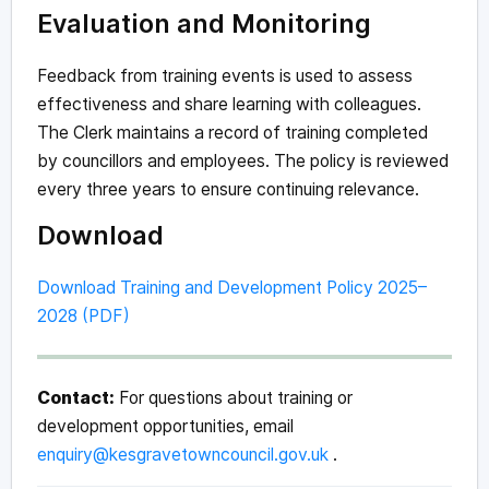
Evaluation and Monitoring
Feedback from training events is used to assess
effectiveness and share learning with colleagues.
The Clerk maintains a record of training completed
by councillors and employees. The policy is reviewed
every three years to ensure continuing relevance.
Download
Download Training and Development Policy 2025–
2028 (PDF)
Contact:
For questions about training or
development opportunities, email
enquiry@kesgravetowncouncil.gov.uk
.