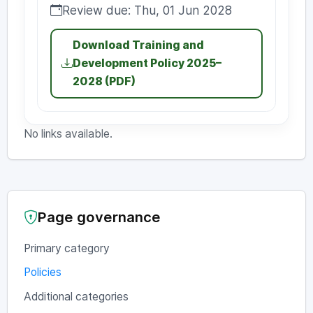
Review due: Thu, 01 Jun 2028
Review due:
Download Training and
Development Policy 2025–
2028 (PDF)
No links available.
Page governance
Primary category
Policies
Additional categories