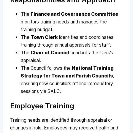
The
Finance and Governance Committee
monitors training needs and manages the
training budget.
The
Town Clerk
identifies and coordinates
training through annual appraisals for staff.
The
Chair of Council
conducts the Clerk’s
appraisal.
The Council follows the
National Training
Strategy for Town and Parish Councils
,
ensuring new councillors attend introductory
sessions via SALC.
Employee Training
Training needs are identified through appraisal or
changes in role. Employees may receive health and