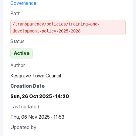
Governance
Path
/transparency/policies/training-and-
development-policy-2025-2028
Status
Active
Author
Kesgrave Town Council
Creation Date
Sun, 26 Oct 2025 · 14:20
Last updated
Thu, 06 Nov 2025 · 11:53
Updated by