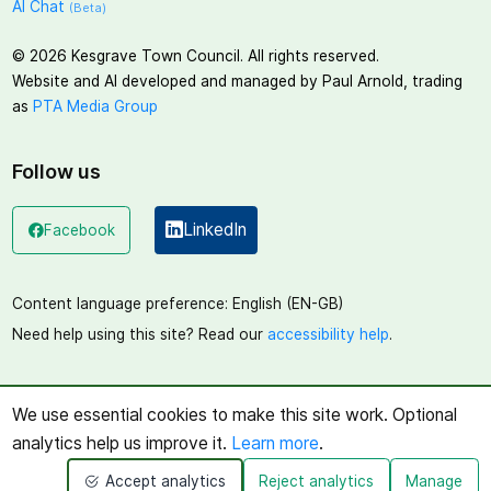
AI Chat
(Beta)
©
2026
Kesgrave Town Council. All rights reserved.
Website and AI developed and managed by Paul Arnold, trading
as
PTA Media Group
Follow us
LinkedIn
Facebook
(opens in a new window)
(opens in a new window)
Content language preference:
English (EN-GB)
Need help using this site? Read our
accessibility help
.
We use essential cookies to make this site work. Optional
analytics help us improve it.
Learn more
.
Accept analytics
Reject analytics
Manage