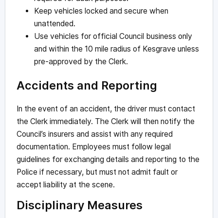
Keep vehicles locked and secure when
unattended.
Use vehicles for official Council business only
and within the 10 mile radius of Kesgrave unless
pre-approved by the Clerk.
Accidents and Reporting
In the event of an accident, the driver must contact
the Clerk immediately. The Clerk will then notify the
Council’s insurers and assist with any required
documentation. Employees must follow legal
guidelines for exchanging details and reporting to the
Police if necessary, but must not admit fault or
accept liability at the scene.
Disciplinary Measures