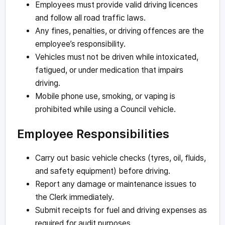
Employees must provide valid driving licences
and follow all road traffic laws.
Any fines, penalties, or driving offences are the
employee’s responsibility.
Vehicles must not be driven while intoxicated,
fatigued, or under medication that impairs
driving.
Mobile phone use, smoking, or vaping is
prohibited while using a Council vehicle.
Employee Responsibilities
Carry out basic vehicle checks (tyres, oil, fluids,
and safety equipment) before driving.
Report any damage or maintenance issues to
the Clerk immediately.
Submit receipts for fuel and driving expenses as
required for audit purposes.