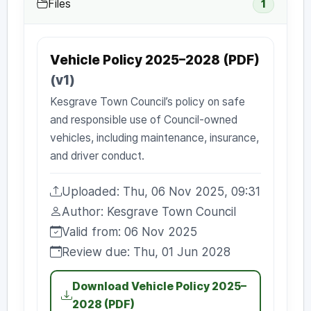
Files
1
Vehicle Policy 2025–2028 (PDF)
(v1)
Kesgrave Town Council’s policy on safe
and responsible use of Council-owned
vehicles, including maintenance, insurance,
and driver conduct.
Uploaded: Thu, 06 Nov 2025, 09:31
Uploaded:
Author: Kesgrave Town Council
Author:
Valid from: 06 Nov 2025
Valid from:
Review due: Thu, 01 Jun 2028
Review due:
Download Vehicle Policy 2025–
2028 (PDF)