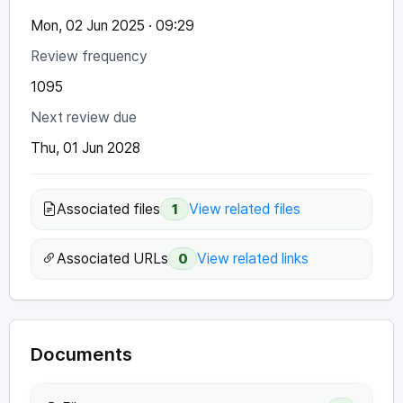
Mon, 02 Jun 2025 · 09:29
Review frequency
1095
Next review due
Thu, 01 Jun 2028
Associated files
View related files
1
Associated URLs
View related links
0
Documents