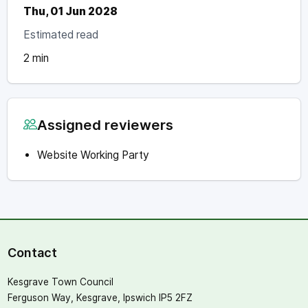
Thu, 01 Jun 2028
Estimated read
2 min
Assigned reviewers
Website Working Party
Contact
Kesgrave Town Council
Ferguson Way, Kesgrave, Ipswich IP5 2FZ