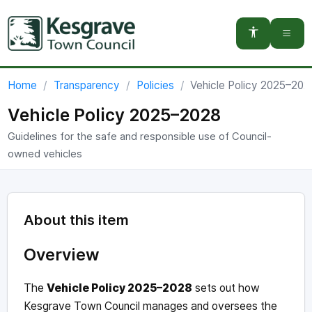
You are here:
Home
Transparency
Policies
Vehicle Policy 2025–202
Vehicle Policy 2025–2028
Guidelines for the safe and responsible use of Council-
owned vehicles
About this item
Overview
The
Vehicle Policy 2025–2028
sets out how
Kesgrave Town Council manages and oversees the