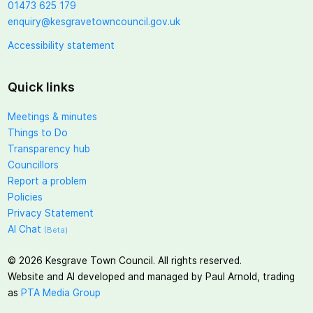
01473 625 179
enquiry@kesgravetowncouncil.gov.uk
Accessibility statement
Quick links
Meetings & minutes
Things to Do
Transparency hub
Councillors
Report a problem
Policies
Privacy Statement
AI Chat
(Beta)
©
2026
Kesgrave Town Council. All rights reserved.
Website and AI developed and managed by Paul Arnold, trading
as
PTA Media Group