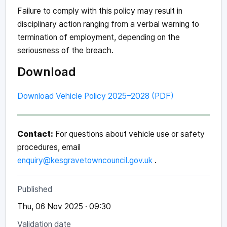
Failure to comply with this policy may result in
disciplinary action ranging from a verbal warning to
termination of employment, depending on the
seriousness of the breach.
Download
Download Vehicle Policy 2025–2028 (PDF)
Contact:
For questions about vehicle use or safety
procedures, email
enquiry@kesgravetowncouncil.gov.uk
.
Published
Thu, 06 Nov 2025 · 09:30
Validation date