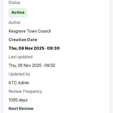
Status
Active
Author
Kesgrave Town Council
Creation Date
Thu, 06 Nov 2025 · 09:30
Last updated
Thu, 06 Nov 2025 · 09:32
Updated by
KTC Admin
Review Frequency
1095 days
Next Review