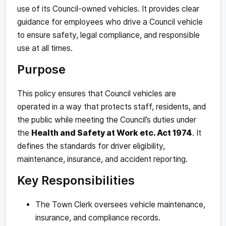
use of its Council-owned vehicles. It provides clear
guidance for employees who drive a Council vehicle
to ensure safety, legal compliance, and responsible
use at all times.
Purpose
This policy ensures that Council vehicles are
operated in a way that protects staff, residents, and
the public while meeting the Council’s duties under
the
Health and Safety at Work etc. Act 1974
. It
defines the standards for driver eligibility,
maintenance, insurance, and accident reporting.
Key Responsibilities
The Town Clerk oversees vehicle maintenance,
insurance, and compliance records.