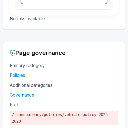
No links available.
Page governance
Primary category
Policies
Additional categories
Governance
Path
/transparency/policies/vehicle-policy-2025-
2028