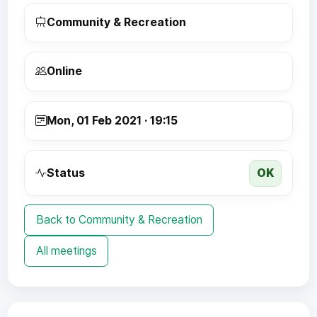
Community & Recreation
Online
Mon, 01 Feb 2021 · 19:15
OK
Status
Back to Community & Recreation
All meetings