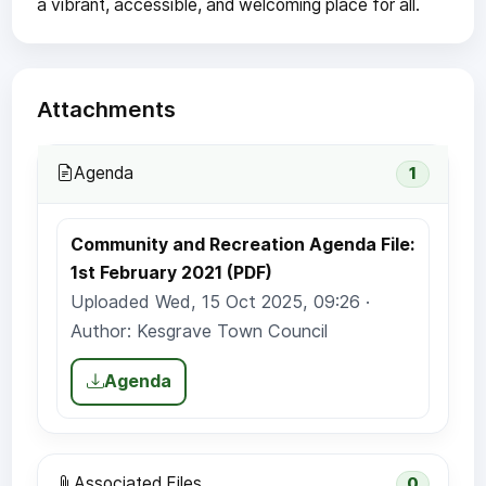
a vibrant, accessible, and welcoming place for all.
Attachments
Agenda
1
Community and Recreation Agenda File:
1st February 2021 (PDF)
Uploaded Wed, 15 Oct 2025, 09:26 ·
Author: Kesgrave Town Council
Agenda
Associated Files
0