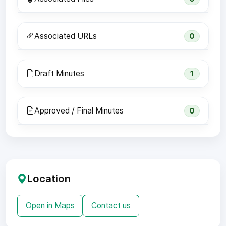
Associated URLs
0
Draft Minutes
1
Approved / Final Minutes
0
Location
Open in Maps
Contact us