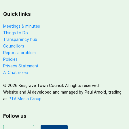
Quick links
Meetings & minutes
Things to Do
Transparency hub
Councillors
Report a problem
Policies
Privacy Statement
AI Chat
(Beta)
©
2026
Kesgrave Town Council. All rights reserved.
Website and AI developed and managed by Paul Arnold, trading
as
PTA Media Group
Follow us