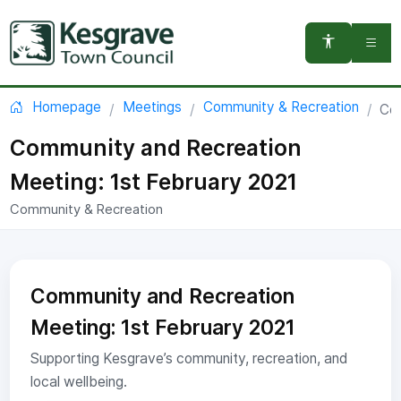
You are here:
Homepage
Meetings
Community & Recreation
Com
Community and Recreation
Meeting: 1st February 2021
Community & Recreation
Community and Recreation
Meeting: 1st February 2021
Supporting Kesgrave’s community, recreation, and
local wellbeing.