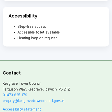
Accessibility
Step-free access
Accessible toilet available
Hearing loop on request
Contact
Kesgrave Town Council
Ferguson Way, Kesgrave, Ipswich IP5 2FZ
01473 625 179
enquiry@kesgravetowncouncil.gov.uk
Accessibility statement