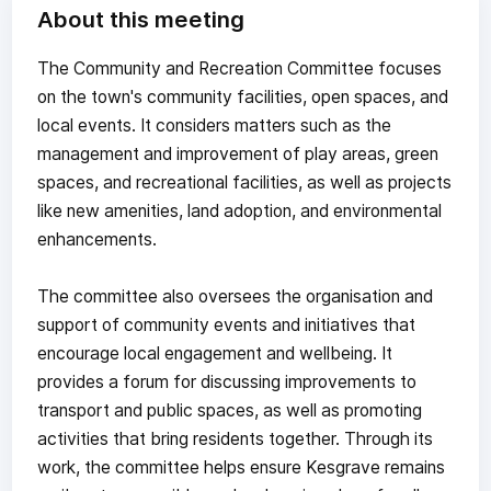
About this meeting
The Community and Recreation Committee focuses
on the town's community facilities, open spaces, and
local events. It considers matters such as the
management and improvement of play areas, green
spaces, and recreational facilities, as well as projects
like new amenities, land adoption, and environmental
enhancements.
The committee also oversees the organisation and
support of community events and initiatives that
encourage local engagement and wellbeing. It
provides a forum for discussing improvements to
transport and public spaces, as well as promoting
activities that bring residents together. Through its
work, the committee helps ensure Kesgrave remains