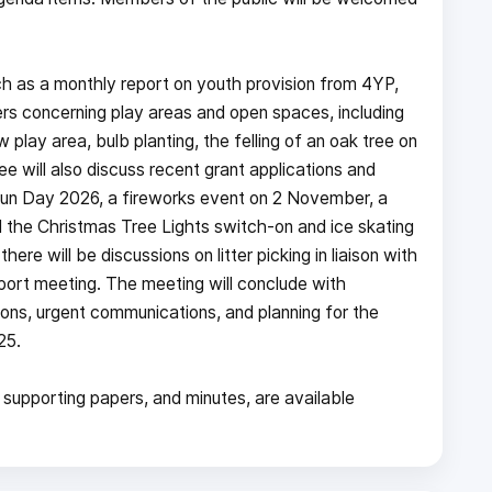
h as a monthly report on youth provision from 4YP,
rs concerning play areas and open spaces, including
lay area, bulb planting, the felling of an oak tree on
 will also discuss recent grant applications and
Fun Day 2026, a fireworks event on 2 November, a
he Christmas Tree Lights switch-on and ice skating
re will be discussions on litter picking in liaison with
port meeting. The meeting will conclude with
ons, urgent communications, and planning for the
25.
 supporting papers, and minutes, are available