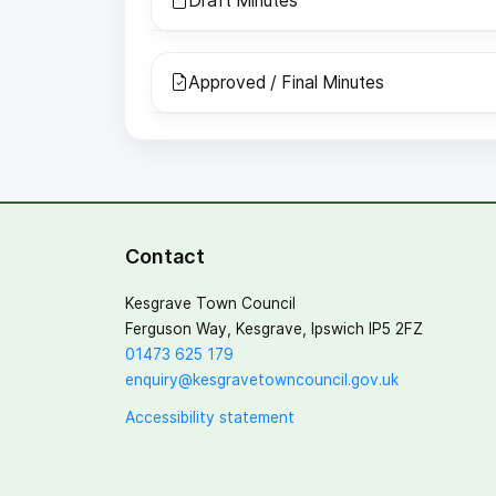
Draft Minutes
Approved / Final Minutes
Contact
Kesgrave Town Council
Ferguson Way, Kesgrave, Ipswich IP5 2FZ
01473 625 179
enquiry@kesgravetowncouncil.gov.uk
Accessibility statement