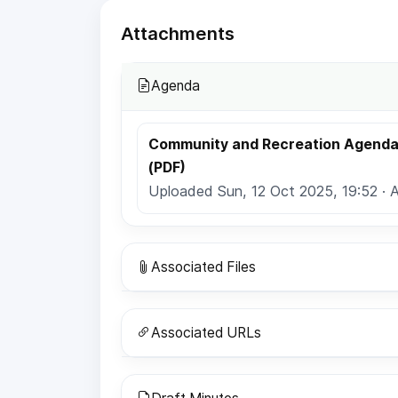
Attachments
Agenda
Community and Recreation Agenda 
(PDF)
Uploaded Sun, 12 Oct 2025, 19:52 · 
Associated Files
Associated URLs