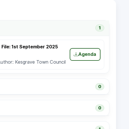
1
File: 1st September 2025
Agenda
Author: Kesgrave Town Council
0
0