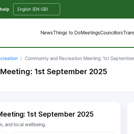
 help
News
Things to Do
Meetings
Councillors
Tran
creation
Community and Recreation Meeting: 1st Septembe
Meeting: 1st September 2025
Meeting: 1st September 2025
, and local wellbeing.