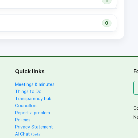
1
0
Quick links
F
Meetings & minutes
Things to Do
Transparency hub
Councillors
Co
Report a problem
Ne
Policies
Privacy Statement
AI Chat
(Beta)