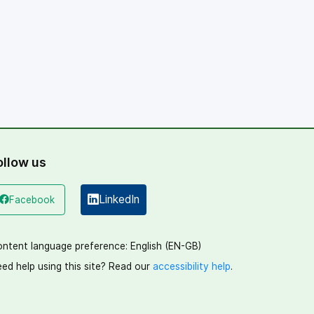
ollow us
LinkedIn
Facebook
(opens in a new window)
(opens in a new window)
ntent language preference:
English (EN-GB)
ed help using this site? Read our
accessibility help
.