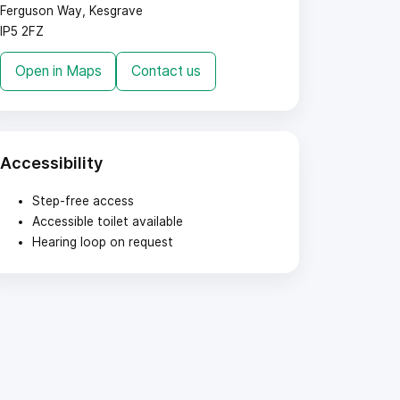
Ferguson Way, Kesgrave
IP5 2FZ
Open in Maps
Contact us
Accessibility
Step-free access
Accessible toilet available
Hearing loop on request