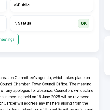
Public
OK
Status
 meetings
creation Committee's agenda, which takes place on
Council Chamber, Town Council Office. The meeting
f any apologies for absence. Councillors will declare
vious meeting held on 16 June 2025 will be reviewed
r Officer will address any matters arising from the
 agenda items. Members of the public will be welcomed