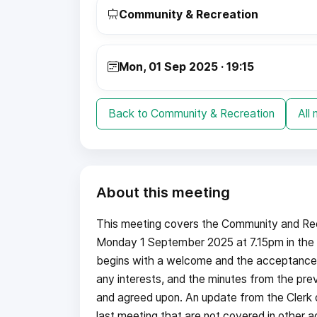
Community & Recreation
Mon, 01 Sep 2025 · 19:15
Back to Community & Recreation
All
About this meeting
This meeting covers the Community and Re
Monday 1 September 2025 at 7.15pm in the 
begins with a welcome and the acceptance o
any interests, and the minutes from the pre
and agreed upon. An update from the Clerk o
last meeting that are not covered in other