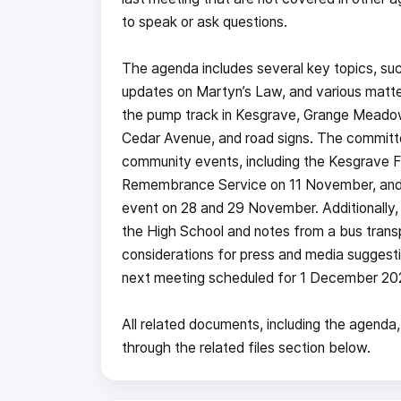
to speak or ask questions.
The agenda includes several key topics, suc
updates on Martyn’s Law, and various matte
the pump track in Kesgrave, Grange Meadow p
Cedar Avenue, and road signs. The committee
community events, including the Kesgrave 
Remembrance Service on 11 November, and t
event on 28 and 29 November. Additionally, the
the High School and notes from a bus trans
considerations for press and media suggesti
next meeting scheduled for 1 December 20
All related documents, including the agenda,
through the related files section below.