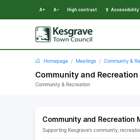
A+
A−
High contrast
Accessibility
Select language
You are here:
Homepage
Meetings
Community & Re
Community and Recreation 
Community & Recreation
Community and Recreation 
Supporting Kesgrave’s community, recreation