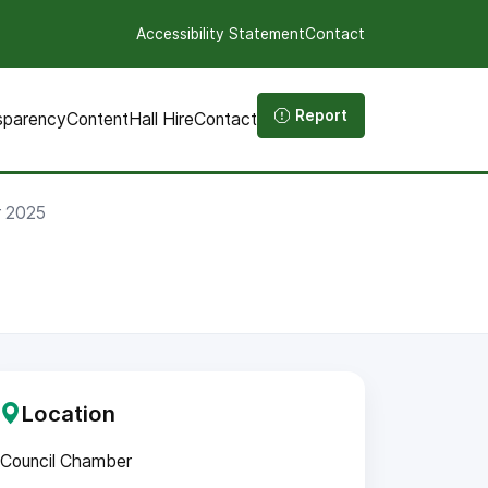
Accessibility Statement
Contact
Report
sparency
Content
Hall Hire
Contact
r 2025
Location
Council Chamber