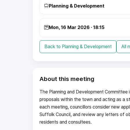
Planning & Development
Mon, 16 Mar 2026 · 18:15
Back to Planning & Development
All 
About this meeting
The Planning and Development Committee is 
proposals within the town and acting as a st
each meeting, councillors consider new appl
Suffolk Council, and review any letters of o
residents and consultees.