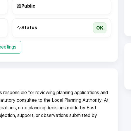
Public
OK
Status
meetings
responsible for reviewing planning applications and
atutory consultee to the Local Planning Authority. At
ications, note planning decisions made by East
bjection, support, or observations submitted by