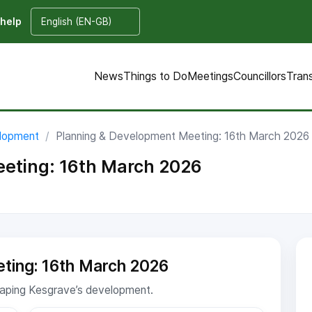
 help
News
Things to Do
Meetings
Councillors
Tran
elopment
Planning & Development Meeting: 16th March 2026
eting: 16th March 2026
ting: 16th March 2026
shaping Kesgrave’s development.