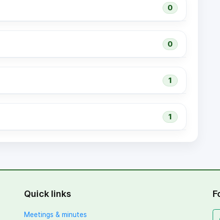
0
0
1
1
Quick links
F
Meetings & minutes