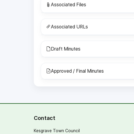
Associated Files
Associated URLs
Draft Minutes
Approved / Final Minutes
Contact
Kesgrave Town Council