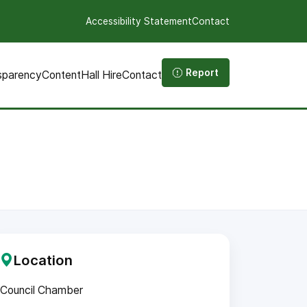
Accessibility Statement
Contact
Report
sparency
Content
Hall Hire
Contact
Location
Council Chamber