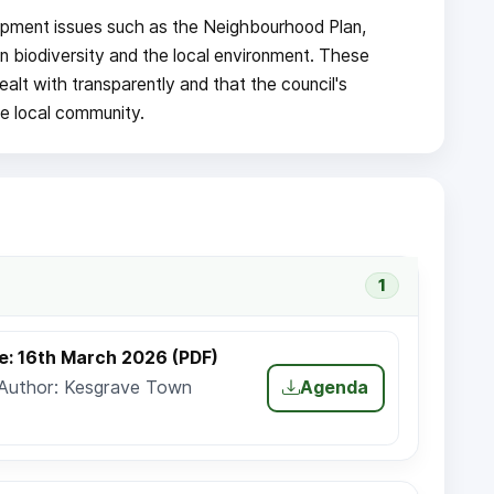
pment issues such as the Neighbourhood Plan,
n biodiversity and the local environment. These
alt with transparently and that the council's
he local community.
1
e: 16th March 2026 (PDF)
 Author: Kesgrave Town
Agenda