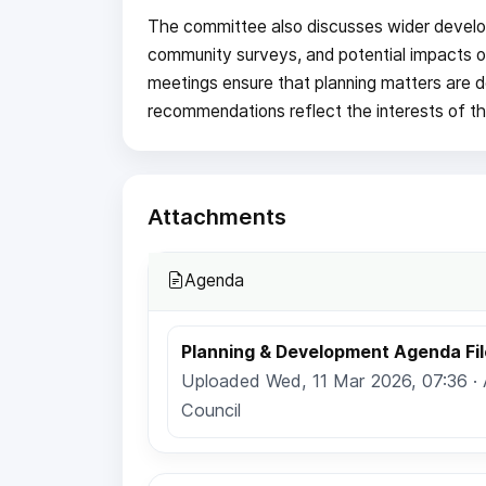
The committee also discusses wider develo
community surveys, and potential impacts o
meetings ensure that planning matters are de
recommendations reflect the interests of t
Attachments
Agenda
Planning & Development Agenda Fil
Uploaded Wed, 11 Mar 2026, 07:36 ·
Council