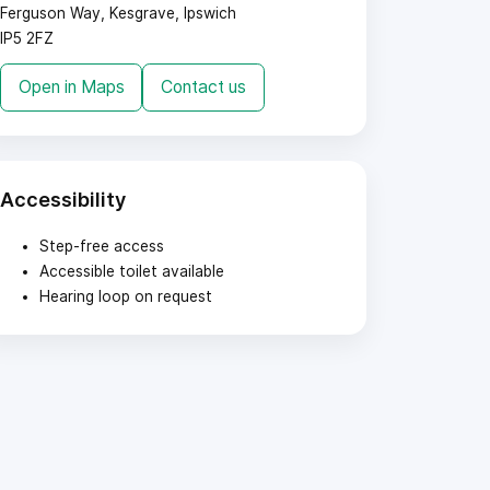
Ferguson Way, Kesgrave, Ipswich
IP5 2FZ
Open in Maps
Contact us
Accessibility
Step-free access
Accessible toilet available
Hearing loop on request