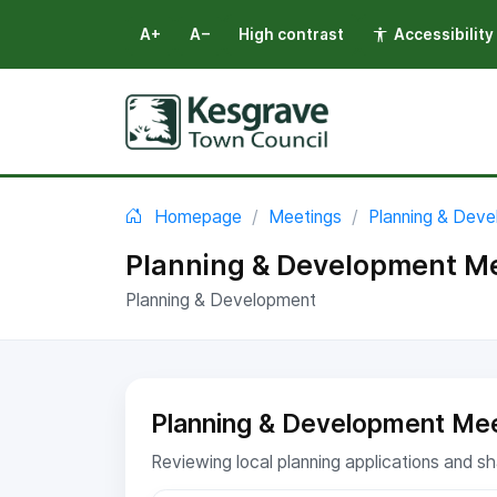
A+
A−
High contrast
Accessibility
Select language
You are here:
Homepage
Meetings
Planning & Dev
Planning & Development Me
Planning & Development
Planning & Development Mee
Reviewing local planning applications and 