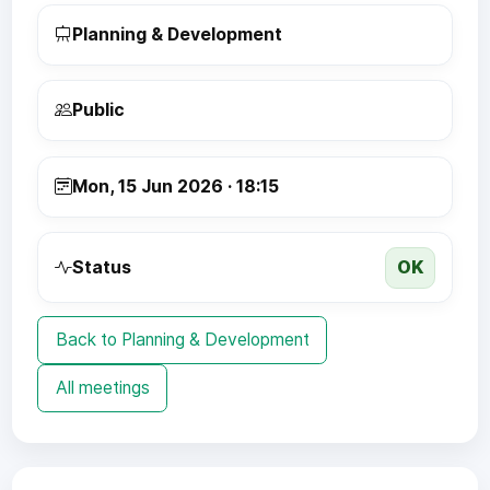
Planning & Development
Public
Mon, 15 Jun 2026 · 18:15
OK
Status
Back to Planning & Development
All meetings