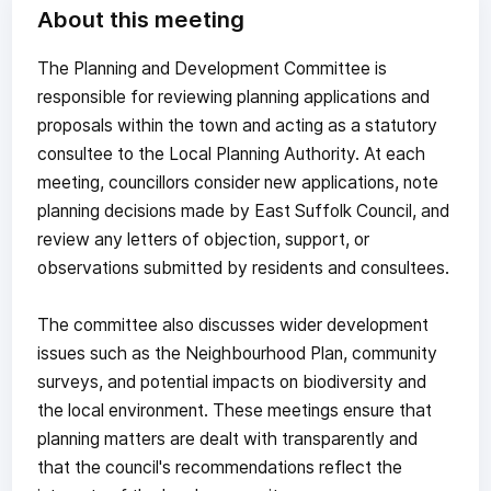
About this meeting
The Planning and Development Committee is
responsible for reviewing planning applications and
proposals within the town and acting as a statutory
consultee to the Local Planning Authority. At each
meeting, councillors consider new applications, note
planning decisions made by East Suffolk Council, and
review any letters of objection, support, or
observations submitted by residents and consultees.
The committee also discusses wider development
issues such as the Neighbourhood Plan, community
surveys, and potential impacts on biodiversity and
the local environment. These meetings ensure that
planning matters are dealt with transparently and
that the council's recommendations reflect the