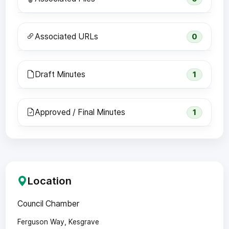
Associated URLs
0
Draft Minutes
1
Approved / Final Minutes
1
Location
Council Chamber
Ferguson Way, Kesgrave