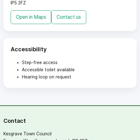
IP5 2FZ
Open in Maps
Contact us
Accessibility
Step-free access
Accessible toilet available
Hearing loop on request
Contact
Kesgrave Town Council