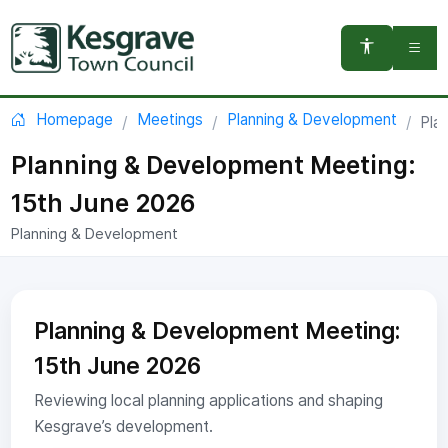
You are here:
Homepage
Meetings
Planning & Development
Pla
Planning & Development Meeting:
15th June 2026
Planning & Development
Planning & Development Meeting:
15th June 2026
Reviewing local planning applications and shaping
Kesgrave’s development.