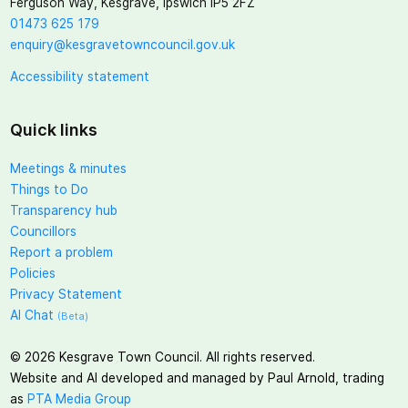
Ferguson Way, Kesgrave, Ipswich IP5 2FZ
01473 625 179
enquiry@kesgravetowncouncil.gov.uk
Accessibility statement
Quick links
Meetings & minutes
Things to Do
Transparency hub
Councillors
Report a problem
Policies
Privacy Statement
AI Chat
(Beta)
©
2026
Kesgrave Town Council. All rights reserved.
Website and AI developed and managed by Paul Arnold, trading
as
PTA Media Group