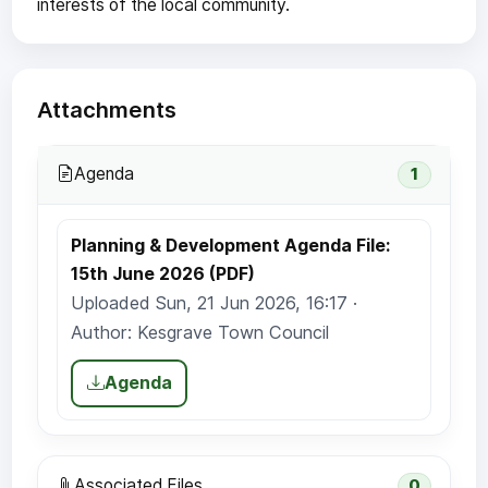
interests of the local community.
Attachments
Agenda
1
Planning & Development Agenda File:
15th June 2026 (PDF)
Uploaded Sun, 21 Jun 2026, 16:17 ·
Author: Kesgrave Town Council
Agenda
Associated Files
0