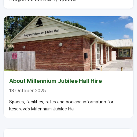
About Millennium Jubilee Hall Hire
18 October 2025
Spaces, facilities, rates and booking information for
Kesgrave’s Millennium Jubilee Hall