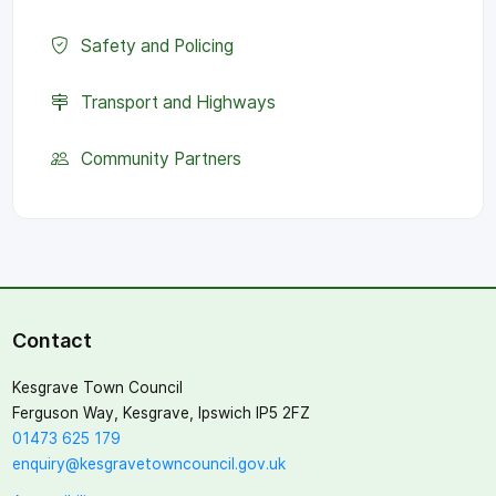
Safety and Policing
Transport and Highways
Community Partners
Contact
Kesgrave Town Council
Ferguson Way, Kesgrave, Ipswich IP5 2FZ
01473 625 179
enquiry@kesgravetowncouncil.gov.uk