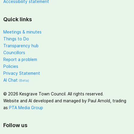
Accessibility statement
Quick links
Meetings & minutes
Things to Do
Transparency hub
Councillors
Report a problem
Policies
Privacy Statement
AI Chat
(Beta)
©
2026
Kesgrave Town Council. All rights reserved.
Website and AI developed and managed by Paul Arnold, trading
as
PTA Media Group
Follow us