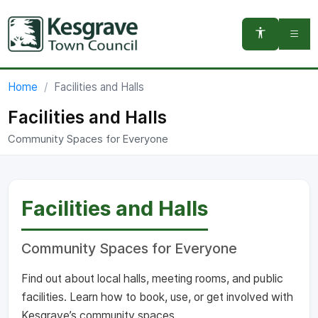
You are here:
Home
Facilities and Halls
Facilities and Halls
Community Spaces for Everyone
Facilities and Halls
Community Spaces for Everyone
Find out about local halls, meeting rooms, and public
facilities. Learn how to book, use, or get involved with
Kesgrave’s community spaces.