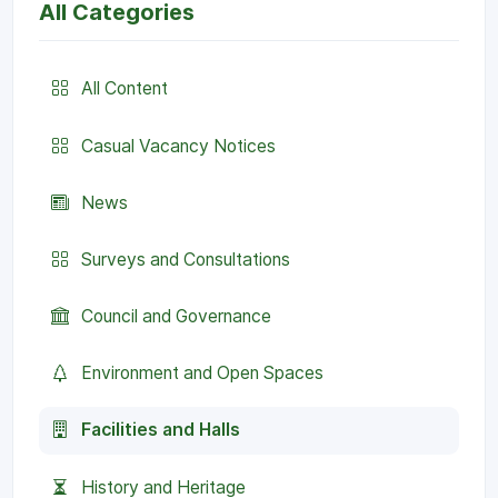
All Categories
All Content
Casual Vacancy Notices
News
Surveys and Consultations
Council and Governance
Environment and Open Spaces
Facilities and Halls
History and Heritage